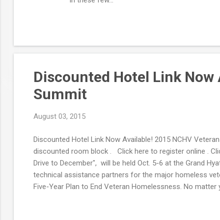
Discounted Hotel Link Now 
Summit
August 03, 2015
Discounted Hotel Link Now Available! 2015 NCHV Veterans
discounted room block . Click here to register online . 
Drive to December", will be held Oct. 5-6 at the Grand Hy
technical assistance partners for the major homeless vete
Five-Year Plan to End Veteran Homelessness. No matter y