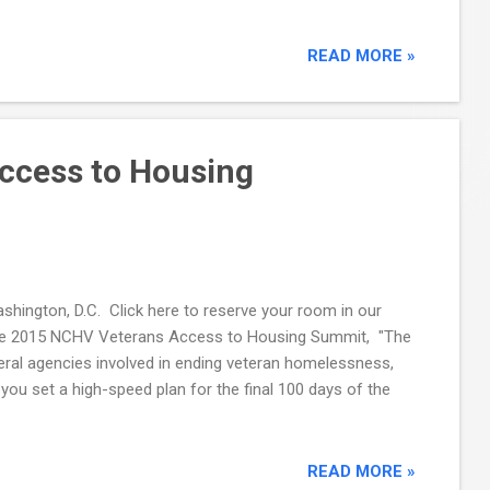
READ MORE »
ccess to Housing
hington, D.C. Click here to reserve your room in our
 . The 2015 NCHV Veterans Access to Housing Summit, "The
deral agencies involved in ending veteran homelessness,
ou set a high-speed plan for the final 100 days of the
READ MORE »