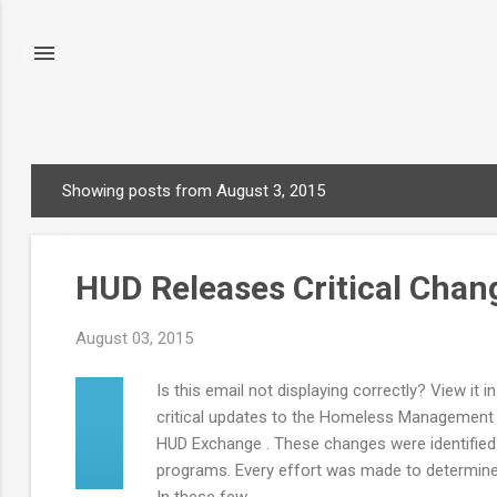
Showing posts from August 3, 2015
P
o
s
HUD Releases Critical Chan
t
s
August 03, 2015
Is this email not displaying correctly? View i
critical updates to the Homeless Management 
HUD Exchange . These changes were identified a
programs. Every effort was made to determine 
In these few...