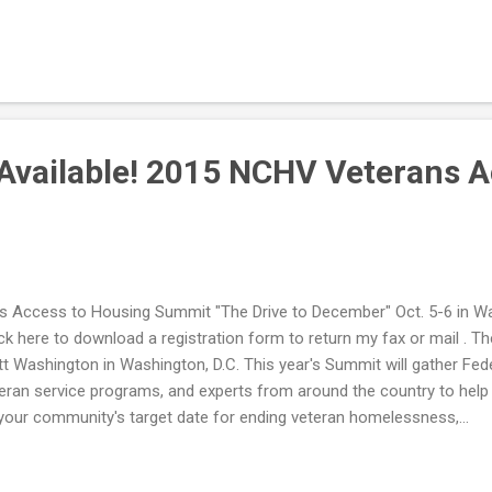
Available! 2015 NCHV Veterans A
 Access to Housing Summit "The Drive to December" Oct. 5-6 in Was
Click here to download a registration form to return my fax or mail
att Washington in Washington, D.C. This year's Summit will gather Fe
ran service programs, and experts from around the country to help y
our community's target date for ending veteran homelessness,...