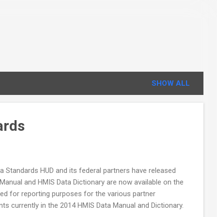
SHOW ALL
ards
ata Standards HUD and its federal partners have released
anual and HMIS Data Dictionary are now available on the
ed for reporting purposes for the various partner
ts currently in the 2014 HMIS Data Manual and Dictionary.