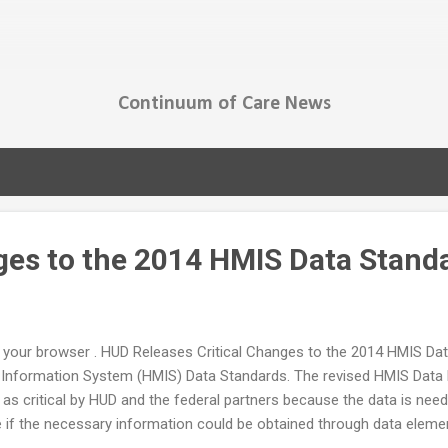
Skip to main content
Continuum of Care News
ges to the 2014 HMIS Data Stand
t in your browser . HUD Releases Critical Changes to the 2014 HMIS D
Information System (HMIS) Data Standards. The revised HMIS Data M
s critical by HUD and the federal partners because the data is need
if the necessary information could be obtained through data elemen