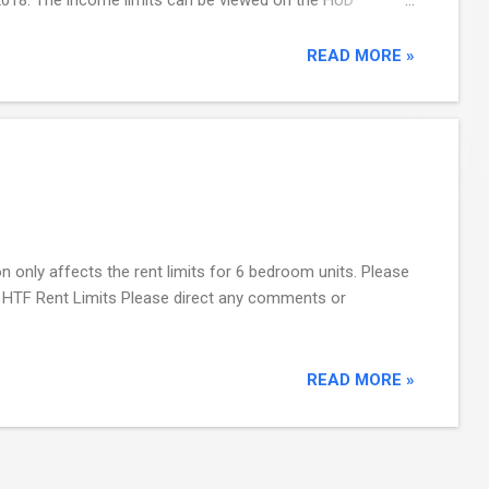
PD Income Eligibility Calculator , as well ...
READ MORE »
 only affects the rent limits for 6 bedroom units. Please
018 HTF Rent Limits Please direct any comments or
READ MORE »