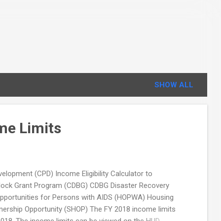
SHOW ALL
me Limits
opment (CPD) Income Eligibility Calculator to
Block Grant Program (CDBG) CDBG Disaster Recovery
portunities for Persons with AIDS (HOPWA) Housing
ership Opportunity (SHOP) The FY 2018 income limits
 2018. The income limits can be viewed on the HUD