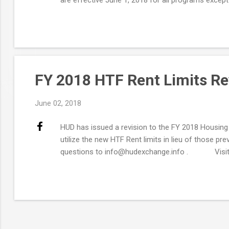
Exchange . How Does This Affect the Income Calculat
FY 2018 HTF Rent Limits Re
June 02, 2018
HUD has issued a revision to the FY 2018 Housing T
utilize the new HTF Rent limits in lieu of those p
questions to info@hudexchange.info . Visit t