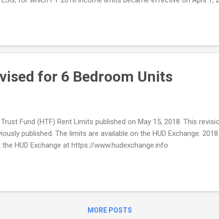
or? All calculations that are currently in a user's dashboard in the C
vised for 6 Bedroom Units
rust Fund (HTF) Rent Limits published on May 15, 2018. This revision
reviously published. The limits are available on the HUD Exchange: 2
he HUD Exchange at https://www.hudexchange.info
MORE POSTS