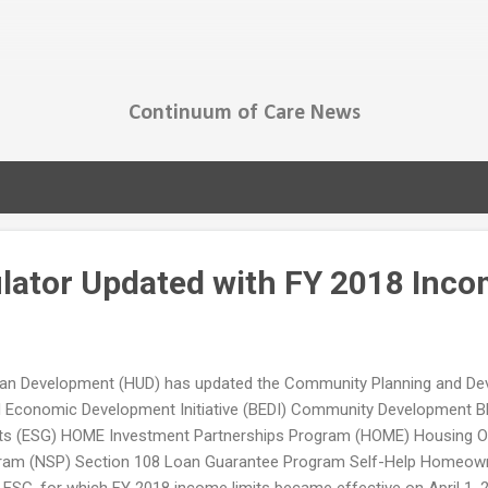
Skip to main content
Continuum of Care News
ulator Updated with FY 2018 Inco
an Development (HUD) has updated the Community Planning and Devel
ld Economic Development Initiative (BEDI) Community Development 
ts (ESG) HOME Investment Partnerships Program (HOME) Housing Op
ogram (NSP) Section 108 Loan Guarantee Program Self-Help Homeown
t ESG, for which FY 2018 income limits became effective on April 1,