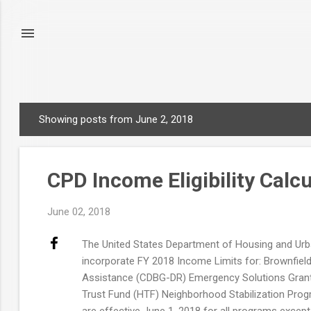
Showing posts from June 2, 2018
P
o
s
CPD Income Eligibility Calc
t
s
June 02, 2018
The United States Department of Housing and Urb
incorporate FY 2018 Income Limits for: Brownfie
Assistance (CDBG-DR) Emergency Solutions Gran
Trust Fund (HTF) Neighborhood Stabilization Pr
are effective June 1, 2018 for all programs excep