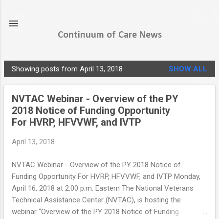
Skip to main content
Continuum of Care News
Showing posts from April 13, 2018
SHOW ALL
P
o
NVTAC Webinar - Overview of the PY
s
2018 Notice of Funding Opportunity
t
For HVRP, HFVVWF, and IVTP
s
April 13, 2018
NVTAC Webinar - Overview of the PY 2018 Notice of
Funding Opportunity For HVRP, HFVVWF, and IVTP Monday,
April 16, 2018 at 2:00 p.m. Eastern The National Veterans
Technical Assistance Center (NVTAC), is hosting the
webinar “Overview of the PY 2018 Notice of Funding