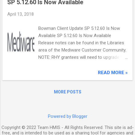
SP 5.12.60 Is Now Available
superseded, or rescinded: CoC Program
Registration Notice (basic registration) CoC
April 13, 2018
Program Unified Funding Agency (UFA)
Notice CoC Program High Performing
Bowman Client Update SP 5.12.60 Is Now
Community (HPC) Notice The Registration
Available SP 5.12.60 Is Now Available
Notice is now available on the HUD Exchange
Release notes can be found in the Libraries
through the FY 2018 Continuum of Care
area of the Mediware Customer Community.
(CoC) Program Competition: Funding
NOTE: RHY grantees will need to upgrade to
Availability page. HUD will post the UFA
this version before exporting RHY data from
Notice and HPC Notice on the same page in
ServicePoint for submission into the RHY
READ MORE »
the near future and notify the public via the
Repository next month. Please contact your
HUD Exchange mailing list. While e-snaps is
Customer Care Analyst if you have any
not available now, HUD will issue a separate
MORE POSTS
questions. Mediware Information Systems,
listserv message when e-snaps is available–
Inc. 11711 W. 79th St. | Lenexa, KS 66214 |
including the submission deadline–and post
(888) MEDIWARE mediware.com |
this ...
info@mediware.com
Powered by Blogger
Copyright © 2022 Team HMIS - All Rights Reserved. This site is ad-
free, and is intended to be used as a sharing tool for agencies and