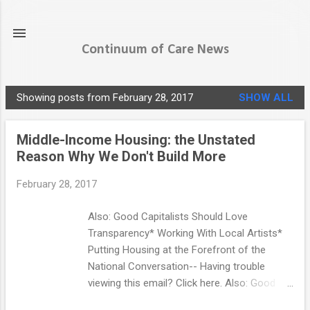
Skip to main content
Continuum of Care News
Showing posts from February 28, 2017
SHOW ALL
P
o
Middle-Income Housing: the Unstated
s
Reason Why We Don't Build More
t
s
February 28, 2017
Also: Good Capitalists Should Love
Transparency* Working With Local Artists*
Putting Housing at the Forefront of the
National Conversation-- Having trouble
viewing this email? Click here. Also: Good
Capitalists Should Love Transparency ●