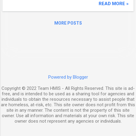
Working With Local Artists ● Putting Housing
READ MORE »
at the Forefront of the National
Conversation Tuesday, February 28, 2017
MORE POSTS
Shelterforce in Print! Subscribe Now! Event
Webinar | NLIHC: The Gap and United for
Homes Campaign | March 2, 2 p.m. ET The
National Low Income Housing Coalition
invites all affordable housing advocates to
join a webinar edition of its report The GAP:
A Shortage of Affordable Homes . The
report measures the availability of rental
Powered by Blogger
housing affordable to extremely low-income
Copyright © 2022 Team HMIS - All Rights Reserved. This site is ad-
households and other in...
free, and is intended to be used as a sharing tool for agencies and
individuals to obtain the resources necessary to assist people that
are homeless, at-risk, etc. This site owner does not profit from this
site in any manner. The content is not the property of this site
owner. Use all information and materials at your own risk. This site
owner does not represent any agencies or individuals.