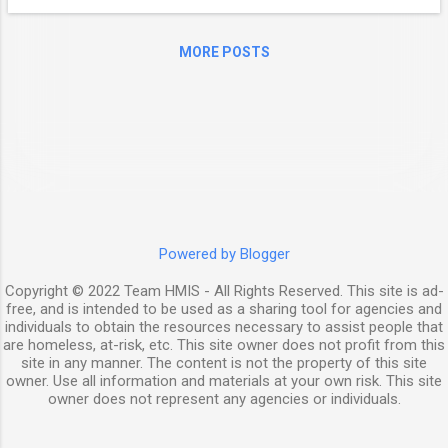
and health insurance benefits to support
healthy return to communities for previously
MORE POSTS
incarcerated individuals who are experiencing
or at risk of homelessness and have a
serious mental illness, medical impairment,
and/or a co-occurring substance use
disorder. SOAR (SSI/SSDI Outreach, Access,
and Recovery) is a model that can help! This
webinar will feature speakers who will share
their best practices for implementing SOAR
in a county jail and state correctional
Powered by Blogger
system, and explore how SOAR
Copyright © 2022 Team HMIS - All Rights Reserved. This site is ad-
implementation in criminal justice ...
free, and is intended to be used as a sharing tool for agencies and
individuals to obtain the resources necessary to assist people that
are homeless, at-risk, etc. This site owner does not profit from this
site in any manner. The content is not the property of this site
owner. Use all information and materials at your own risk. This site
owner does not represent any agencies or individuals.