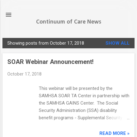
Skip to main content
Continuum of Care News
Showing posts from October 17, 2018
SHOW ALL
P
o
SOAR Webinar Announcement!
s
t
October 17, 2018
s
This webinar will be presented by the
SAMHSA SOAR TA Center in partnership with
the SAMHSA GAINS Center. The Social
Security Administration (SSA) disability
benefit programs - Supplemental Security
Income and Social Security Disability
Insurance (SSI/SSDI) - can provide income
READ MORE »