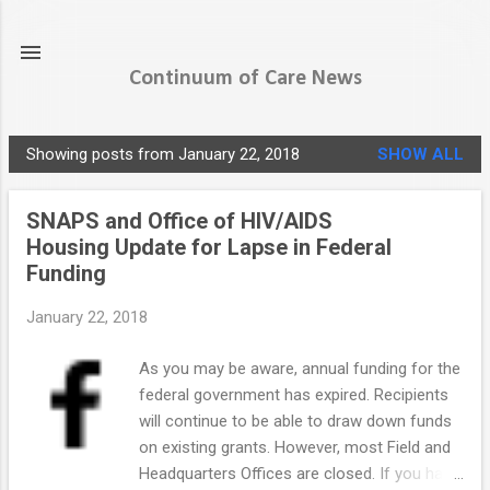
Skip to main content
Continuum of Care News
Showing posts from January 22, 2018
SHOW ALL
P
o
SNAPS and Office of HIV/AIDS
s
Housing Update for Lapse in Federal
t
Funding
s
January 22, 2018
As you may be aware, annual funding for the
federal government has expired. Recipients
will continue to be able to draw down funds
on existing grants. However, most Field and
Headquarters Offices are closed. If you have