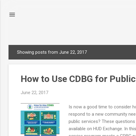
Showing posts from June 22, 2017
P
o
s
How to Use CDBG for Public 
t
s
June 22, 2017
Is now a good time to consider h
respond to a new community need? 
public services? These questions
available on HUD Exchange. In this
service program meets a CDBG nati