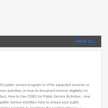
SHOW ALL
) public service program to offer expanded services or
e activities, or how to document income eligibility for
uct, How to Use CDBG for Public Service Activities , now
public service activities, how to ensure your public
 service program to maximize the positive impacts in your