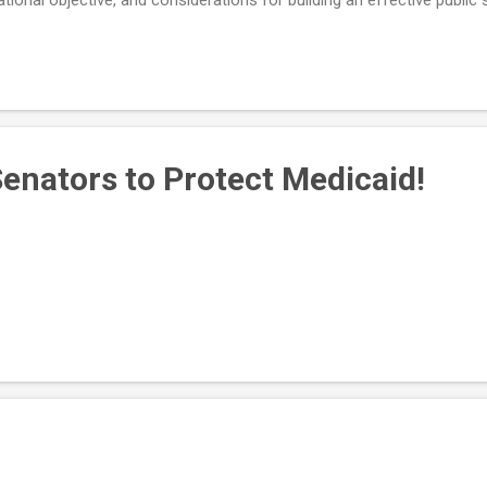
it to watch later . To learn more about the CDBG program, visit the f
Senators to Protect Medicaid!