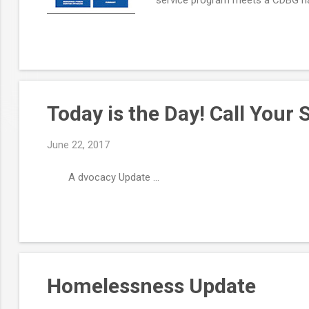
community. View now, or bookmark 
Today is the Day! Call Your 
June 22, 2017
A dvocacy Update ...
Homelessness Update