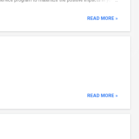
ull collection of Explore CDBG technical assistanc...
READ MORE »
READ MORE »