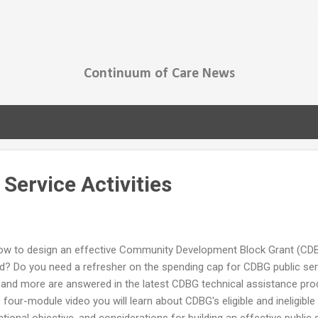
Skip to main content
Continuum of Care News
Service Activities
ow to design an effective Community Development Block Grant (CDBG
Do you need a refresher on the spending cap for CDBG public servic
 and more are answered in the latest CDBG technical assistance prod
 four-module video you will learn about CDBG's eligible and ineligible 
onal objective, and considerations for building an effective public