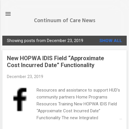
Skip to main content
Continuum of Care News
Showing posts from December 23, 2019
SHOW ALL
P
o
New HOPWA IDIS Field “Approximate
s
Cost Incurred Date” Functionality
t
s
December 23, 2019
Resources and assistance to support HUD's
community partners Home Programs
Resources Training New HOPWA IDIS Field
“Approximate Cost Incurred Date”
Functionality The new Integrated
Disbursement and Information System (IDIS)