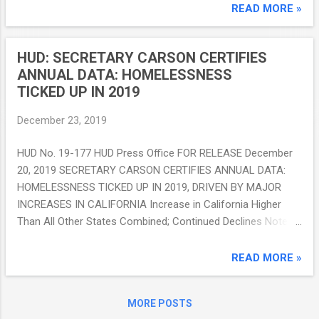
update (Release 11.19 scheduled for
READ MORE »
December 23, 2019) contains an important
update for both the Housing Opportunities
HUD: SECRETARY CARSON CERTIFIES
for ...
ANNUAL DATA: HOMELESSNESS
TICKED UP IN 2019
December 23, 2019
HUD No. 19-177 HUD Press Office FOR RELEASE December
20, 2019 SECRETARY CARSON CERTIFIES ANNUAL DATA:
HOMELESSNESS TICKED UP IN 2019, DRIVEN BY MAJOR
INCREASES IN CALIFORNIA Increase in California Higher
Than All Other States Combined; Continued Declines Noted
Among Veterans and Families with Children WASHINGTON -
Ahead of the release of the 2019 Annual Homelessness
READ MORE »
Report to Congress, U.S. Department of Housing and Urban
Development (HUD) Secretary Ben Carson certified data
MORE POSTS
related to the study. While the rest of the country