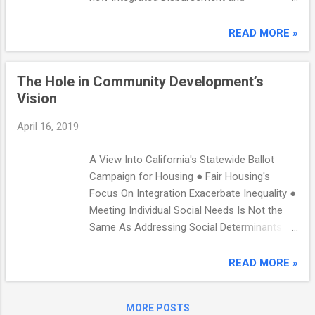
WellSky and other vendors: ref_Population
Information System (IDIS) Frequently Asked
joins Project-level vs project type counts
Questions (FAQs), now available on the HUD
READ MORE »
RRH Housed Days ES/SH/TH client counts
Exchange. FAQs provide guidance on
Total Homeless Days counts Bed night c...
commonly asked questions. View the ...
The Hole in Community Development’s
Vision
April 16, 2019
A View Into California's Statewide Ballot
Campaign for Housing ● Fair Housing's
Focus On Integration Exacerbate Inequality ●
Meeting Individual Social Needs Is Not the
Same As Addressing Social Determinants of
Health ● A Hole in our Vision Week of
Monday, April 15 In This Issue: A View Into
READ MORE »
California’s Statewide Ballot Campaign for
Housing ● Fair Housing's Focus on
MORE POSTS
Integration Exacerbates Inequality ● Meeting