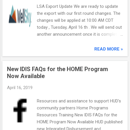
LSA Export Update We are ready to update
the export with our first round changes. The
changes will be applied at 10:00 AM CDT
today , Tuesday, April 16 th . We will send out
another announcement once it is complete.
The update will include the following: Flag
132 - HHType and HHAdultAge counts issue.
READ MORE »
{Sample Code Issue} Flag 169 - RRH Housed
Days {Sample Code/Export Specifications
New IDIS FAQs for the HOME Program
Issue} Flags
Now Available
27602/27662/27663/27664/27673/27674 -
TH counts issue {Sample Code Issue} Flag
April 16, 2019
27371 - CH persons in CH Only Beds
{Sample Code/Export Specifications Issue}
Resources and assistance to support HUD's
Flags 25404/25410/25411 - Provider not
community partners Home Programs
listed in Geography.csv file {WellSky Code
Resources Training New IDIS FAQs for the
Issue} The following potential issues in
HOME Program Now Available HUD published
Sample Code have been reported to Abt by
new Integrated Disbursement and