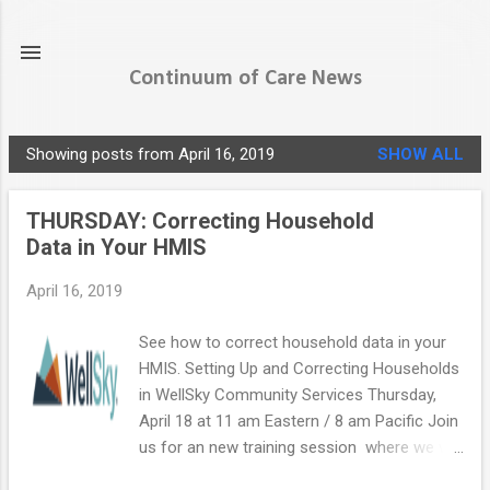
Skip to main content
Continuum of Care News
Showing posts from April 16, 2019
SHOW ALL
P
o
THURSDAY: Correcting Household
s
Data in Your HMIS
t
s
April 16, 2019
See how to correct household data in your
HMIS. Setting Up and Correcting Households
in WellSky Community Services Thursday,
April 18 at 11 am Eastern / 8 am Pacific Join
us for an new training session where we will
review how to manage households in