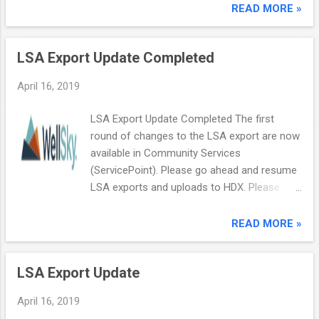
WellSky Community Services (formerly
READ MORE »
ServicePoint). This webinar will cover:
Creating a New Household Removing a
LSA Export Update Completed
Client from a Household Adding a New Client
to an Existing Household Adding a Returning
April 16, 2019
Household Member to an Existing Household
Deleting a Client from a Household We will
LSA Export Update Completed The first
also leave plenty of time to field questions
round of changes to the LSA export are now
you may have. Register now for our next
available in Community Services
coffee call ! Copyright © 2018 Wellsky. All
(ServicePoint). Please go ahead and resume
Rights Reserved. 11711 W. 79th St, Lenexa,
LSA exports and uploads to HDX. Please
KS 66214
create a case in the Customer Community if
you have further questions. Copyright ©
READ MORE »
2018 Wellsky. All Rights Reserved. 11711 W.
79th St, Lenexa, KS 66214
LSA Export Update
April 16, 2019