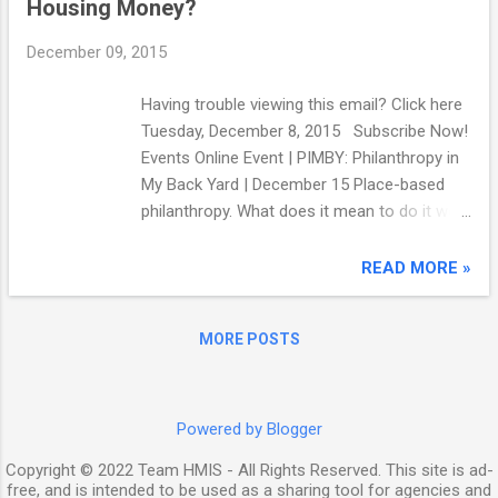
Housing Money?
National Center on Transgender Equality in
2011 found that for those respondents who
December 09, 2015
had attempted to access homeless shelters,
29% were turned away altogether, 42% were
Having trouble viewing this email? Click here
forced to stay in facilities designated for t...
Tuesday, December 8, 2015 Subscribe Now!
Events Online Event | PIMBY: Philanthropy in
My Back Yard | December 15 Place-based
philanthropy. What does it mean to do it well,
and what are the pitfalls? National
Committee for Responsive Philanthropy
READ MORE »
offers this webinar with nonprofit leaders on
the ground to ask: how should foundations
MORE POSTS
investing in our communities behave to
ensure that all of us thrive? Register here .
Resources Making the Case for Linking
Community Development and Health , a new
Powered by Blogger
report by Build Healthy Places Network ,
Copyright © 2022 Team HMIS - All Rights Reserved. This site is ad-
offers tools for connecting community
free, and is intended to be used as a sharing tool for agencies and