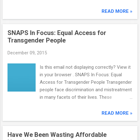
invites you to participate in an upcoming
special topic webinar entitled Homeless and
READ MORE »
Education System Collaboration . Homeless
and Education System Collaboration Date:
SNAPS In Focus: Equal Access for
Tuesday, December 15, 2015 Time: 1:00 PM -
Transgender People
2:00 PM EST (please adjust for your time
zone) Visit the American Institutes for
December 09, 2015
Research registration page to register . The
homeless service system and education
Is this email not displaying correctly? View it
system are serving many of the same p...
in your browser . SNAPS In Focus: Equal
Access for Transgender People Transgender
people face discrimination and mistreatment
in many facets of their lives. These
challenges not only increase the likelihood of
homelessness, but they also prevent
READ MORE »
individuals in need from accessing
community services. A joint report by the
Have We Been Wasting Affordable
National Gay and Lesbian Task Force and the