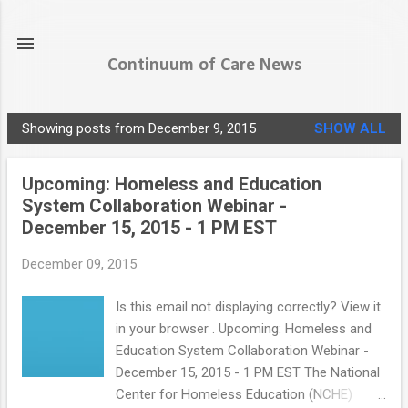
Skip to main content
Continuum of Care News
Showing posts from December 9, 2015
SHOW ALL
P
o
Upcoming: Homeless and Education
s
System Collaboration Webinar -
t
December 15, 2015 - 1 PM EST
s
December 09, 2015
Is this email not displaying correctly? View it
in your browser . Upcoming: Homeless and
Education System Collaboration Webinar -
December 15, 2015 - 1 PM EST The National
Center for Homeless Education (NCHE)