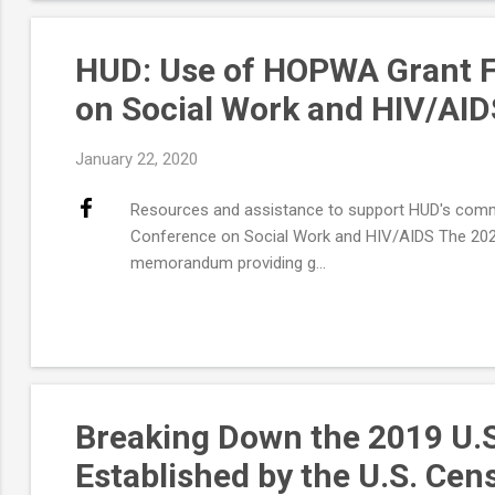
HUD: Use of HOPWA Grant Fu
on Social Work and HIV/AID
January 22, 2020
Resources and assistance to support HUD's commu
Conference on Social Work and HIV/AIDS The 2020
memorandum providing g...
Breaking Down the 2019 U.
Established by the U.S. Ce