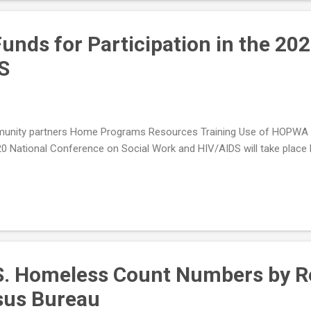
nds for Participation in the 20
S
nity partners Home Programs Resources Training Use of HOPWA Gra
 National Conference on Social Work and HIV/AIDS will take place M
S. Homeless Count Numbers by Re
nsus Bureau