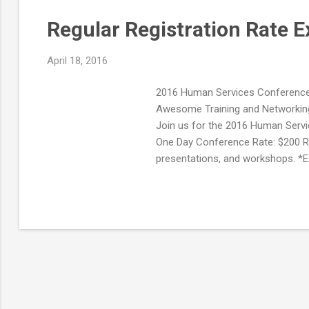
Regular Registration Rate E
April 18, 2016
2016 Human Services Conference 
Awesome Training and Networking 
Join us for the 2016 Human Servic
One Day Conference Rate: $200 RE
presentations, and workshops. *E
*Networking Reception on Tuesda