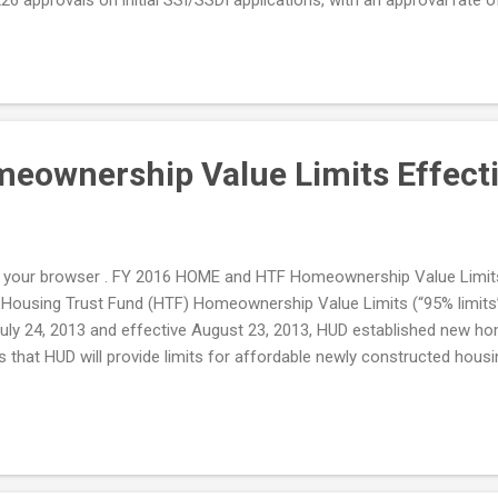
ownership Value Limits Effecti
 it in your browser . FY 2016 HOME and HTF Homeownership Value Lim
ousing Trust Fund (HTF) Homeownership Value Limits (“95% limits”) 
on July 24, 2013 and effective August 23, 2013, HUD established new h
 that HUD will provide limits for affordable newly constructed housin