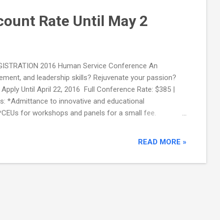
scount Rate Until May 2
 REGISTRATION 2016 Human Service Conference An
ment, and leadership skills? Rejuvenate your passion?
pply Until April 22, 2016 Full Conference Rate: $385 |
: *Admittance to innovative and educational
 *CEUs for workshops and panels for a small fee.
.
READ MORE »