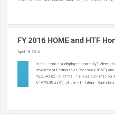
FY 2016 HOME and HTF Home
April 18, 2016
Is this email not displaying correctly? View
Investment Partnerships Program (HOME) and H
92.254(a)(2)(iii) of the Final Rule published 
CFR 93.305(a)(1) of the HTF Interim Rule states