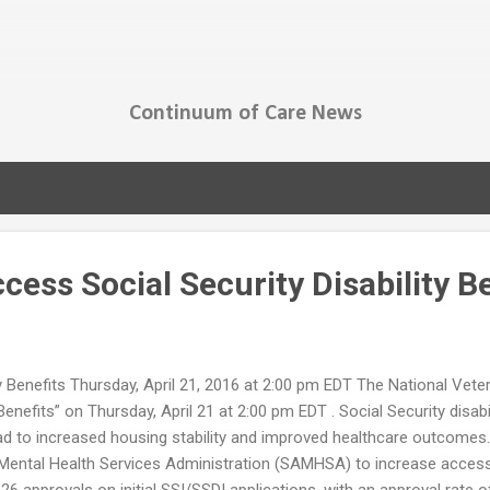
Skip to main content
Continuum of Care News
ess Social Security Disability B
y Benefits Thursday, April 21, 2016 at 2:00 pm EDT The National Vet
nefits” on Thursday, April 21 at 2:00 pm EDT . Social Security disabi
 lead to increased housing stability and improved healthcare outcome
ntal Health Services Administration (SAMHSA) to increase access t
6 approvals on initial SSI/SSDI applications, with an approval rate of