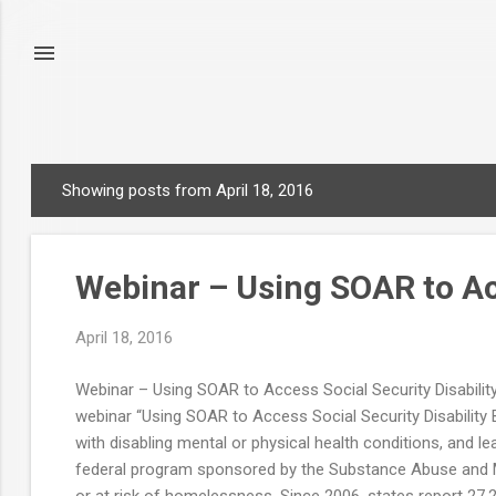
Showing posts from April 18, 2016
P
o
s
Webinar – Using SOAR to Acc
t
s
April 18, 2016
Webinar – Using SOAR to Access Social Security Disabilit
webinar “Using SOAR to Access Social Security Disability Be
with disabling mental or physical health conditions, and
federal program sponsored by the Substance Abuse and Me
or at risk of homelessness. Since 2006, states report 27,22