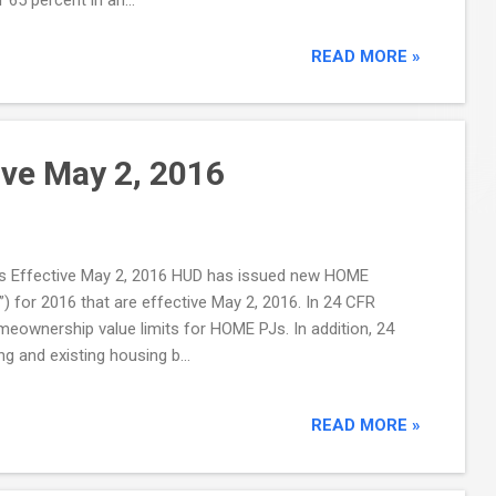
READ MORE »
ve May 2, 2016
its Effective May 2, 2016 HUD has issued new HOME
for 2016 that are effective May 2, 2016. In 24 CFR
omeownership value limits for HOME PJs. In addition, 24
g and existing housing b...
READ MORE »