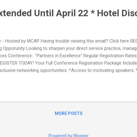
xtended Until April 22 * Hotel Di
- Hosted by MCAP Having trouble viewing this email? Click here
Opporunity Looking to sharpen your direct service practice, manage
es Conference: "Partners in Excellence" Regular Registration Rates A
GISTER TODAY! Your Full Conference Registration Package Includes
xclusive networking opportunities. *Access to motivating speakers.
y, May 3 *Awards Dinner on Wednesday, May 4 *Partnership Lunch..
MORE POSTS
Powered by Blogger