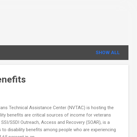
SHOW ALL
enefits
erans Technical Assistance Center (NVTAC) is hosting the
lity benefits are critical sources of income for veterans
s. SSI/SSDI Outreach, Access and Recovery (SOAR), is a
o disability benefits among people who are experiencing
 65 percent in an...