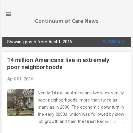
Skip to main content
Continuum of Care News
Showing posts from April 1, 2016
SHOW ALL
P
o
14 million Americans live in extremely
s
poor neighborhoods
t
s
April 01, 2016
Nearly 14 million Americans live in extremely
poor neighborhoods, more than twice as
many as in 2000. The economic downturn in
the early 2000s, which was followed by slow
job growth and then the Great Recession,
sent the poverty rate soaring. The growing