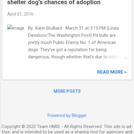
shelter dog’s chances of adoption
period of data that Pew studied. The cost of
other necessities, like transportation and food,
April 01, 2016
also rose, albeit not as dramatically. 2014 was the
first year that Pew studied in which median
By Karin Brulliard March 31 at 3:15 PM (Linda
spending on these three categories was higher
Davidson/The Washington Post) Pit bulls are
than the median income for those in the lower
pretty much Public Enemy No. 1 of American
third of income groups. Lower income groups
dogs. They’ve got a reputation for being
earn less income, while the costs of basic living
dangerous, though whether that’s due to nature
are rising. Rent is making up nearly half of their
or nurture is the subject of much debate . In any
expenditures. Download the data here. "We show
case, pit owners who want to live in San
READ MORE »
in these...
Francisco have to sterilize their dogs. If they
fancy moving with their dogs to Miami or
MORE POSTS
Denver , well, they’d best forget it: Laws ban pit
bulls from setting foot — er, paw — in either city.
That scorn persists even though many dogs
labeled pit bulls — which isn’t a breed, but a
Powered by Blogger
category that includes American pit bull terriers
Copyright © 2022 Team HMIS - All Rights Reserved. This site is ad-
and Staffordshire terriers — aren’t genetically pit
free, and is intended to be used as a sharing tool for agencies and