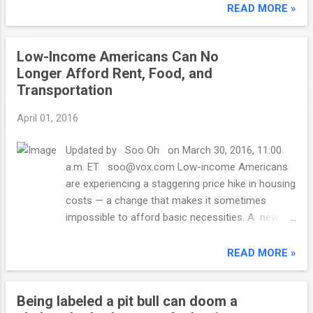
concentration of poverty is closely linked to
READ MORE »
the availability of affordable housing, the
report from Brookings Institution's
Low-Income Americans Can No
Metropolitan Policy Program found. In 2000,
Longer Afford Rent, Food, and
there were just over 2,000 Census tracts
Transportation
with concentrated rates of poverty -- where
40% or more of residents are poor. in the
April 01, 2016
period between 2010 and 2014, that number
had grown to nearly 4,200. Brookings
Updated by Soo Oh on March 30, 2016, 11:00
compared data from the 2000 decennial
a.m. ET soo@vox.com Low-income Americans
Census and from the American Community
are experiencing a staggering price hike in housing
Survey that looked at 2010 through 2014.
costs — a change that makes it sometimes
Poverty often becomes concentrated in
impossible to afford basic necessities. A new
neighborhoods with blocks of public or
Pew Charitable Trusts analysis of data from the
subsidized housing. Also, it can happen
Bureau of Labor Statistics shows that in 2013,
READ MORE »
when middle income families move away,
low-income Americans spent a median of $6,897
leaving the poor behind, said study co-author
on housing. In 2014, that rose to $9,178 — the
Elizabeth Kneebone, a...
Being labeled a pit bull can doom a
biggest jump in housing spending for the 19-year