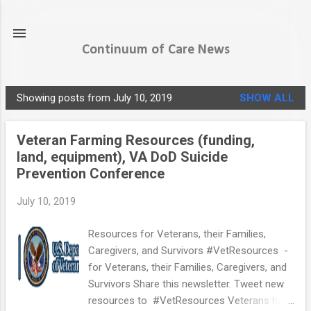
Skip to main content
Continuum of Care News
Showing posts from July 10, 2019
SHOW ALL
P
o
Veteran Farming Resources (funding,
s
land, equipment), VA DoD Suicide
t
Prevention Conference
s
July 10, 2019
Resources for Veterans, their Families,
Caregivers, and Survivors #VetResources -
for Veterans, their Families, Caregivers, and
Survivors Share this newsletter. Tweet new
resources to #VetResources Veterans have