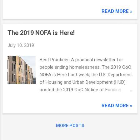
opportunity to grow with USDA Few pairings
more closely align than Veterans and
READ MORE »
farming. The skill sets developed in military
service match many of the characteristics
The 2019 NOFA is Here!
of a successful agricultural professional.
The U.S. Department of Agriculture knows
July 10, 2019
what Veterans bring to the table and is
committed to assisting Veterans across the
Best Practices A practical newsletter for
country to keep America's food supply safe
people ending homelessness. The 2019 CoC
and secure. LEARN MORE VA and DoD
NOFA is Here Last week, the U.S. Department
announce 2019 Suicide Prevention
of Housing and Urban Development (HUD)
Conference This August nearly 2,000 VA and
posted the 2019 CoC Notice of Funding
DoD care teams, leaders, allies and subject
Availability (NOFA). The programs funded by
matter experts from across the country will
this NOFA continue to be the most important
READ MORE »
convene at the 2019 VA/DoD Suicide
tools for building local systems that identify
Prevent...
everyone...
MORE POSTS