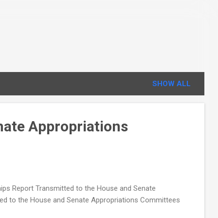
SHOW ALL
nate Appropriations
ps Report Transmitted to the House and Senate
ed to the House and Senate Appropriations Committees