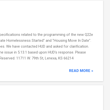
ecifications related to the programming of the new Q22e
Date Homelessness Started" and "Housing Move In Date".
pes. We have contacted HUD and asked for clarification.
he issue in 5.13.1 based upon HUD's response. Please
 Reserved. 11711 W. 79th St, Lenexa, KS 66214
READ MORE »