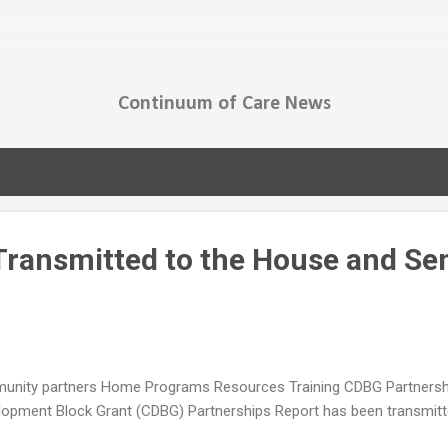
Skip to main content
Continuum of Care News
ransmitted to the House and Se
unity partners Home Programs Resources Training CDBG Partnershi
pment Block Grant (CDBG) Partnerships Report has been transmitt