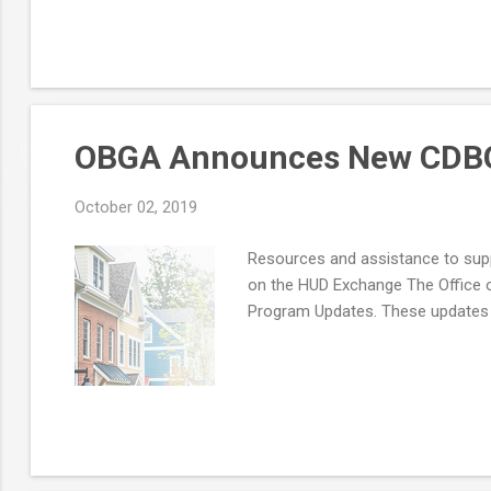
OBGA Announces New CDBG
October 02, 2019
Resources and assistance to s
on the HUD Exchange The Office 
Program Updates. These updates w