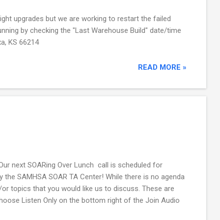
ight upgrades but we are working to restart the failed
d running by checking the "Last Warehouse Build" date/time
xa, KS 66214
READ MORE »
Our next SOARing Over Lunch call is scheduled for
ly by the SAMHSA SOAR TA Center! While there is no agenda
or topics that you would like us to discuss. These are
 Choose Listen Only on the bottom right of the Join Audio