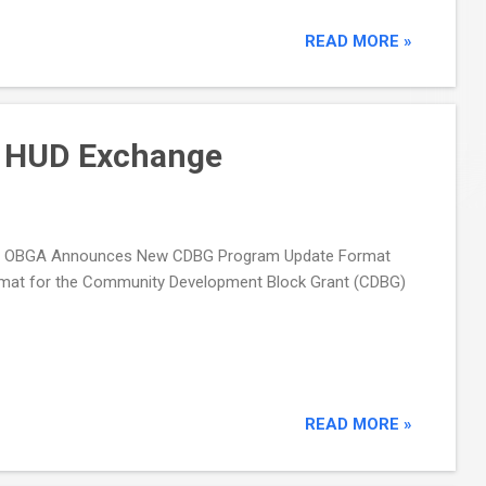
READ MORE »
 HUD Exchange
ing OBGA Announces New CDBG Program Update Format
ormat for the Community Development Block Grant (CDBG)
READ MORE »