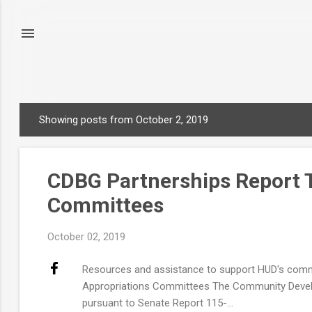
Showing posts from October 2, 2019
P
o
s
CDBG Partnerships Report T
t
s
Committees
October 02, 2019
Resources and assistance to support HUD's comm
Appropriations Committees The Community Develo
pursuant to Senate Report 115-...