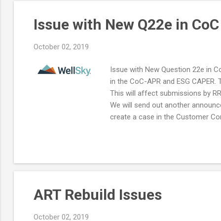
Issue with New Q22e in Co
October 02, 2019
Issue with New Question 22e in C
in the CoC-APR and ESG CAPER. Th
This will affect submissions by R
We will send out another announc
create a case in the Customer Com
ART Rebuild Issues
October 02, 2019