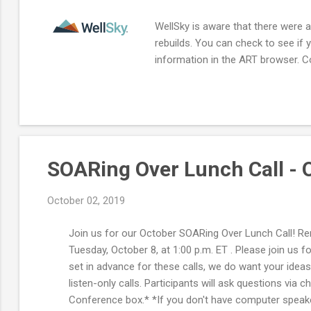
WellSky is aware that there were a
rebuilds. You can check to see if 
information in the ART browser. C
SOARing Over Lunch Call - 
October 02, 2019
Join us for our October SOARing Over Lunch Call! Re
Tuesday, October 8, at 1:00 p.m. ET . Please join us
set in advance for these calls, we do want your idea
listen-only calls. Participants will ask questions vi
Conference box.* *If you don't have computer speakers