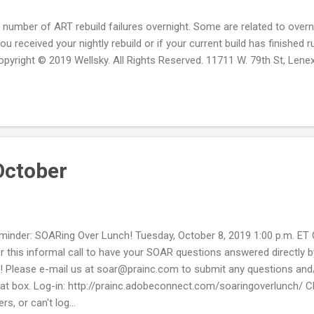
 number of ART rebuild failures overnight. Some are related to overn
you received your nightly rebuild or if your current build has finishe
opyright © 2019 Wellsky. All Rights Reserved. 11711 W. 79th St, Lene
October
minder: SOARing Over Lunch! Tuesday, October 8, 2019 1:00 p.m. ET 
 for this informal call to have your SOAR questions answered direct
s! Please e-mail us at soar@prainc.com to submit any questions and/
a chat box. Log-in: http://prainc.adobeconnect.com/soaringoverlunch/
, or can't log...