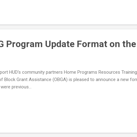
 Program Update Format on the
upport HUD's community partners Home Programs Resources Train
of Block Grant Assistance (OBGA) is pleased to announce a new f
ere previous...