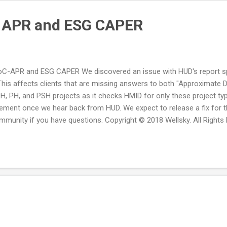
C APR and ESG CAPER
oC-APR and ESG CAPER We discovered an issue with HUD's report sp
is affects clients that are missing answers to both "Approximate 
RH, PH, and PSH projects as it checks HMID for only these project ty
ement once we hear back from HUD. We expect to release a fix for t
munity if you have questions. Copyright © 2018 Wellsky. All Rights