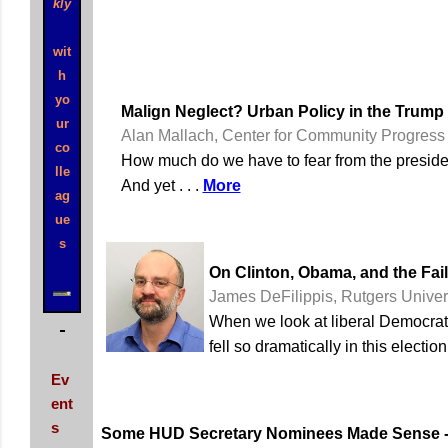
kly
wit
h
yo
Malign Neglect? Urban Policy in the Trump
ur
Alan Mallach, Center for Community Progress
co
How much do we have to fear from the president
lle
And yet . . .
More
ag
ue
s
On Clinton, Obama, and the Fail
James DeFilippis, Rutgers Univer
When we look at liberal Democrati
fell so dramatically in this electi
Ev
ent
s
Some HUD Secretary Nominees Made Sense --