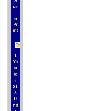
or
ce
in
Pr
int
!
1
Ye
ar
fo
r
$1
8
U
nti