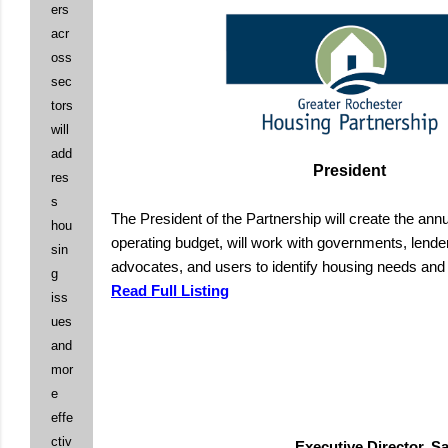
ers
acr
oss
sec
tors
will
add
President
res
s
The President of the Partnership will create the an
hou
operating budget, will work with governments, lende
sin
advocates, and users to identify housing needs an
g
Read Full Listing
iss
ues
and
mor
e
effe
ctiv
Executive Director, 