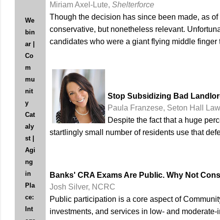
Miriam Axel-Lute,
Shelterforce
Though the decision has since been made, as of l
We
conservative, but nonetheless relevant. Unfortuna
bin
candidates who were a giant flying middle finger 
ar |
Co
m
mu
nit
Stop Subsidizing Bad Landlo
y
Paula Franzese, Seton Hall La
Cat
Despite the fact that a huge pe
aly
startlingly small number of residents use that def
st |
Agi
ng
in
Banks' CRA Exams Are Public. Why Not Con
Pla
Josh Silver, NCRC
ce:
Public participation is a core aspect of Communi
Int
investments, and services in low- and moderate-