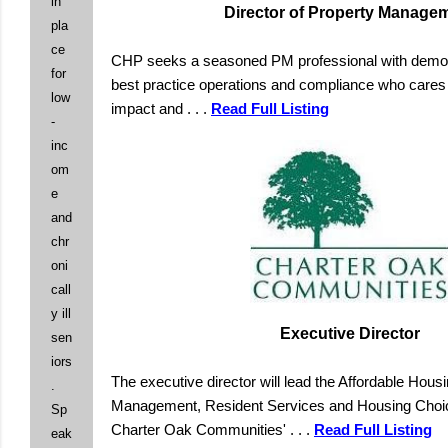
in
Director of Property Manage
pla
ce
CHP seeks a seasoned PM professional with demon
for
best practice operations and compliance who cares 
low
impact and
. . .
Read Full Listing
-
inc
om
e
and
chr
oni
call
y ill
Executive Director
sen
iors
The executive director will lead the Affordable Hous
.
Management, Resident Services and Housing Choic
Sp
Charter Oak Communities'
. . .
Read Full Listing
eak