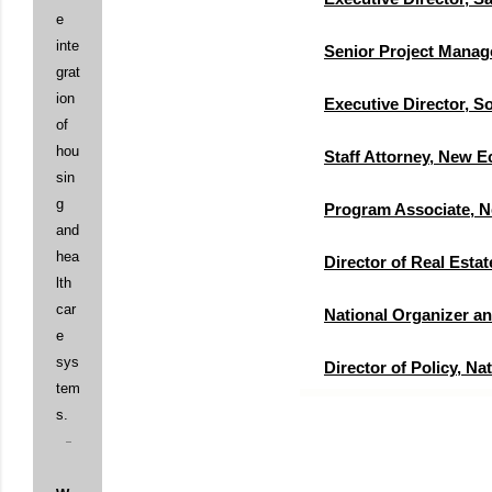
e
inte
Senior Project Mana
grat
ion
Executive Director,
of
hou
Staff Attorney, New 
sin
g
Program Associate, 
and
hea
Director of Real Est
lth
car
National Organizer a
e
sys
Director of Policy, N
tem
s.