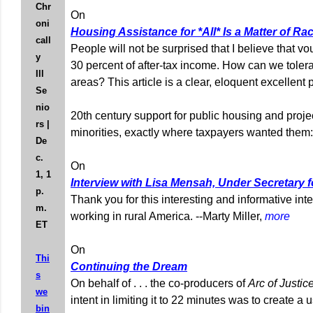
Chr
On
oni
Housing Assistance for *All* Is a Matter of Rac
call
People will not be surprised that I believe that 
y
30 percent of after-tax income. How can we tole
Ill
areas? This article is a clear, eloquent excellen
Se
nio
20th century support for public housing and proje
rs |
minorities, exactly where taxpayers wanted them:
De
c.
On
1, 1
Interview with Lisa Mensah, Under Secretary
p.
Thank you for this interesting and informative in
m.
working in rural America. --Marty Miller,
more
ET
On
Thi
Continuing the Dream
s
On behalf of . . . the co-producers of
Arc of Justic
we
intent in limiting it to 22 minutes was to create 
bin