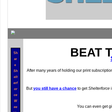
BEAT 
Sh
ar
e
After many years of holding our print subscriptio
Sh
elt
erf
But
you still have a chance
to get
Shelterforce
i
or
ce
W
You can even get gif
ee