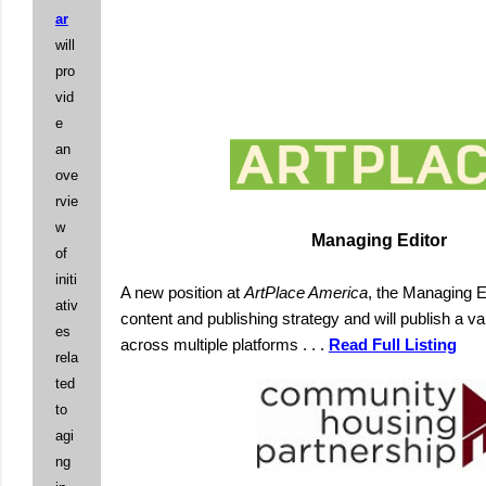
ar
will
pro
vid
e
an
ove
rvie
w
Managing Editor
of
initi
A new position at
ArtPlace America
, the Managing E
ativ
content and publishing strategy and will publish a var
es
across multiple platforms . . .
Read Full Listing
rela
ted
to
agi
ng