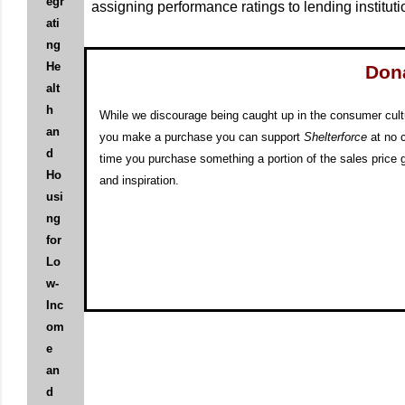
egr
assigning performance ratings to lending institu
ati
ng
He
Don
alt
h
While we discourage being caught up in the consumer cul
an
you make a purchase you can support
Shelterforce
at no 
d
time you purchase something a portion of the sales price g
Ho
and inspiration.
usi
ng
for
Lo
w-
Inc
om
e
an
d