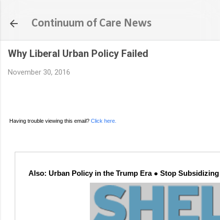
Continuum of Care News
Why Liberal Urban Policy Failed
November 30, 2016
Having trouble viewing this email?
Click here.
Also: Urban Policy in the Trump Era ● Stop Subsidizi