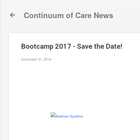
Continuum of Care News
Bootcamp 2017 - Save the Date!
December 01, 2016