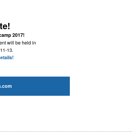
te!
camp 2017!
nt will be held in
 11-13.
etails!
s.com