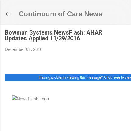
Skip to main content
Continuum of Care News
Bowman Systems NewsFlash: AHAR
Updates Applied 11/29/2016
December 01, 2016
Having problems viewing this message?
Click here to view