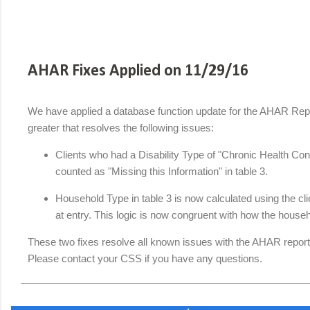
AHAR Fixes Applied on 11/29/16
We have applied a database function update for the AHAR Repor
greater that resolves the following issues:
Clients who had a Disability Type of "Chronic Health Co
counted as "Missing this Information" in table 3.
Household Type in table 3 is now calculated using the cli
at entry. This logic is now congruent with how the househ
These two fixes resolve all known issues with the AHAR report
Please contact your CSS if you have any questions.