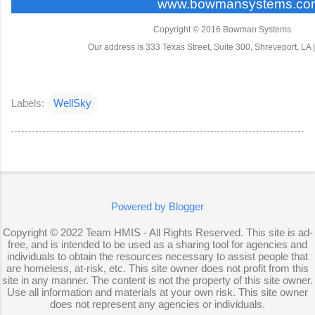
www.bowmansystems.co
Copyright © 2016 Bowman Systems
Our address is 333 Texas Street, Suite 300, Shreveport, LA 
Labels:
WellSky
Powered by Blogger
Copyright © 2022 Team HMIS - All Rights Reserved. This site is ad-
free, and is intended to be used as a sharing tool for agencies and
individuals to obtain the resources necessary to assist people that
are homeless, at-risk, etc. This site owner does not profit from this
site in any manner. The content is not the property of this site owner.
Use all information and materials at your own risk. This site owner
does not represent any agencies or individuals.