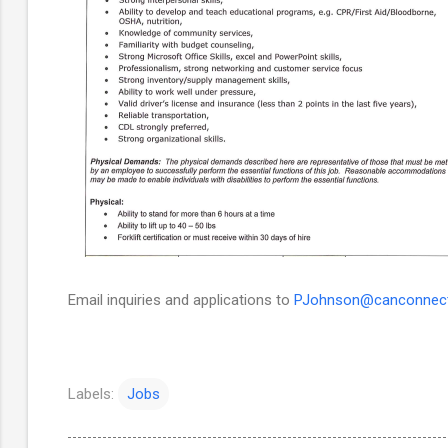
Email inquiries and applications to
PJohnson@canconnect
Labels:
Jobs