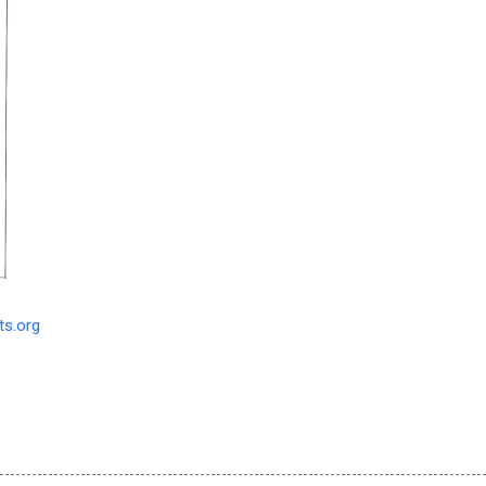
s.org