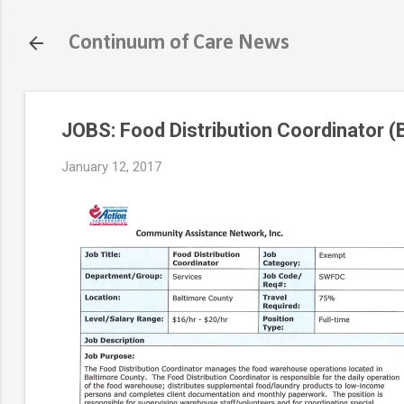
Continuum of Care News
JOBS: Food Distribution Coordinator (
January 12, 2017