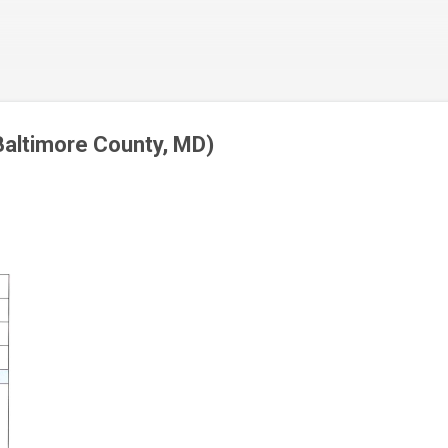
Skip to main content
Baltimore County, MD)