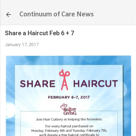
Skip to main content
Continuum of Care News
Share a Haircut Feb 6 + 7
January 17, 2017