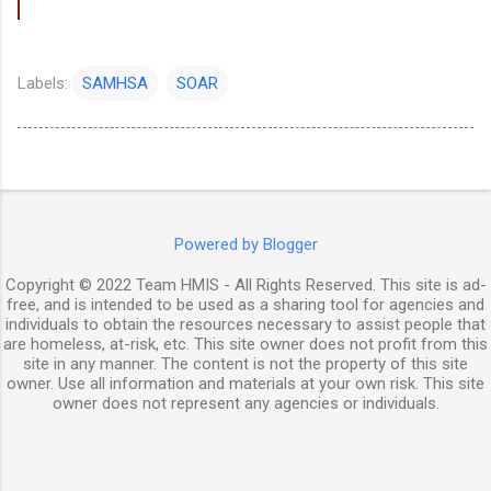
Labels:
SAMHSA
SOAR
Powered by Blogger
Copyright © 2022 Team HMIS - All Rights Reserved. This site is ad-
free, and is intended to be used as a sharing tool for agencies and
individuals to obtain the resources necessary to assist people that
are homeless, at-risk, etc. This site owner does not profit from this
site in any manner. The content is not the property of this site
owner. Use all information and materials at your own risk. This site
owner does not represent any agencies or individuals.