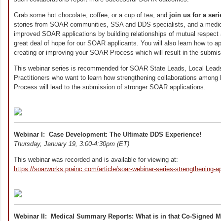
Grab some hot chocolate, coffee, or a cup of tea, and
join us for a ser
stories from SOAR communities, SSA and DDS specialists, and a medic
improved SOAR applications by building relationships of mutual respect a
great deal of hope for our SOAR applicants. You will also learn how to ap
creating or improving your SOAR Process which will result in the submis
This webinar series is recommended for SOAR State Leads, Local Le
Practitioners who want to learn how strengthening collaborations among
Process will lead to the submission of stronger SOAR applications.
Webinar I: Case Development: The Ultimate DDS Experience!
Thursday, January 19, 3:00-4:30pm (ET)
This webinar was recorded and is available for viewing at:
https://soarworks.prainc.com/article/soar-webinar-series-strengthening-ap
Webinar II: Medical Summary Reports: What is in that Co-Signed 