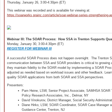
Thursday, January 26, 3:00-4:30pm (ET)
This webinar was recorded and is available for viewing at:
https://soarworks.prainc.com/article/soar-webinar-series-strengthening-ap
Webinar III: The SOAR Process: How SSA in Trenton Supports Qua
Monday, January 30, 3:00-4:30pm (ET)
REGISTER FOR WEBINAR III
A successful SOAR Process does not happen overnight. The Trenton S
communication between SSA and SOAR providers is critical to growing
they maintain fidelity to the SOAR model by implementing a SOAR Proc
adjusted as needed based on workload issues and other feedback. Learn 
quality SOAR applications from both SOAR and SSA perspectives.
Presenters:
Pam Heine, LSW, Senior Project Associate, SAMHSA SOAR Te
Policy Research Associates, Inc., Delmar, NY
David Vinokurov, District Manager, Social Security Administrat
Diane Hirko, LSW, SOAR Coordinator, SOAR Case Manager a
Guidance Center, Trenton, NJ