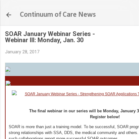
Skip to main content
Continuum of Care News
SOAR January Webinar Series -
Webinar III: Monday, Jan. 30
January 28, 2017
The final webinar in our series will be Monday, January 30
Register below!
SOAR is more than just a training model. To be successful, SOAR progr
strong relationships with SSA, DDS, the medical community and other
such collaborations report more successful SOAR outcomes.