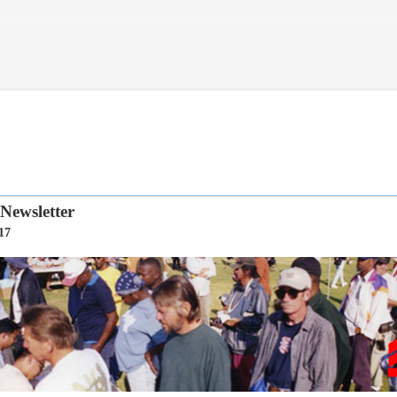
Skip to main content
ewsletter
17