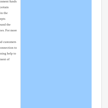
ainment funds
certain
in the
epts
round the
nes. For more
nd customers
connection to
ining help to
ment of