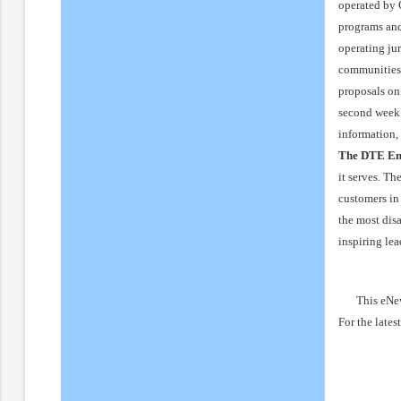
operated by 
programs and
operating ju
communities 
proposals on 
second week 
information,
The DTE En
it serves. T
customers in
the most dis
inspiring le
This eNew
For the lates