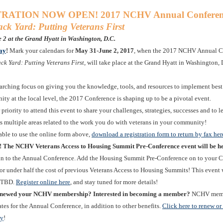
RATION NOW OPEN! 2017 NCHV Annual Conferen
ck Yard: Putting Veterans First
 2 at the Grand Hyatt in Washington, D.C.
day
!
Mark your calendars for
May 31-June 2, 2017
, when the 2017 NCHV Annual C
ack Yard: Putting Veterans First
, will take place at the Grand Hyatt in Washington, 
arching focus on giving you the knowledge, tools, and resources to implement best 
ty at the local level, the 2017 Conference is shaping up to be a pivotal event.
priority to attend this event to share your challenges, strategies, successes and to l
ss multiple areas related to the work you do with veterans in your community!
nable to use the online form above,
download a registration form to return by fax her
! The NCHV Veterans Access to Housing Summit Pre-Conference event will be h
-in to the Annual Conference. Add the Housing Summit Pre-Conference on to your 
for under half the cost of previous Veterans Access to Housing Summits! This event 
n TBD.
Register online here
, and stay tuned for more details!
enewed your NCHV membership? Interested in becoming a member?
NCHV membe
tes for the Annual Conference, in addition to other benefits.
Click here to renew o
ay
!