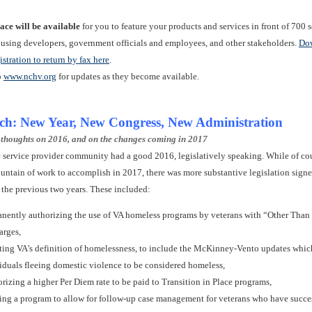
ace will be available
for you to feature your products and services in front of 700 
ousing developers, government officials and employees, and other stakeholders.
Do
istration to return by fax here
.
o
www.nchv.org
for updates as they become available.
tch: New Year, New Congress, New Administration
 thoughts on 2016, and on the changes coming in 2017
the service provider community had a good 2016, legislatively speaking. While of co
untain of work to accomplish in 2017, there was more substantive legislation signe
 the previous two years. These included:
nently authorizing the use of VA homeless programs by veterans with “Other Tha
arges,
ing VA’s definition of homelessness, to include the McKinney-Vento updates whic
iduals fleeing domestic violence to be considered homeless,
rizing a higher Per Diem rate to be paid to Transition in Place programs,
ing a program to allow for follow-up case management for veterans who have succe