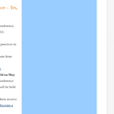
ce –
Yes,
onference,
D.C.
practices in
earn from
e
.
eld on May
Conference
will be held
rs receive
r become a