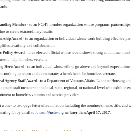
ards:
tanding Member
- to an NCHV member organization whose programs, partnerships
ne to create extraordinary results
nership Award
- to an organization or individual whose work building effective par
lifies creativity and collaboration
c Policy Award
- to an elected official whose record shows strong commitment and 
res to help homeless veterans
ng Hero Award
- to an individual whose efforts go above and beyond expectations
ts nothing in return and demonstrates a hero's heart for homeless veterans
ral Agency Staff Award
- to a Department of Veterans Affairs, Labor, or Housing an
opment staff member on the local, state, regional, or national level who exhibits e
tment to homeless veterans and service providers
t a one- to two-page letter of nomination including the nominee's name, title, and
nating for by email to
rbrown@nchv.org
no later than April 17, 2017
.