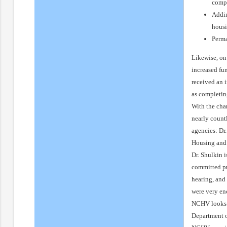
comp
Addin
housi
Perma
Likewise, on 
increased fu
received an 
as completin
With the cha
nearly count
agencies: Dr
Housing and 
Dr. Shulkin i
committed pu
hearing, and
were very en
NCHV looks f
Department o