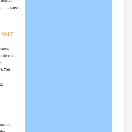
 federal
n the streets
 2017
ssness
onference.
w
ith 700
ce
.
ons and
 the