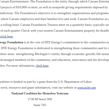
Caesars Entertainment. The Foundation is the entity through which Caesars Entert
 projects of $10,000 or more, as well as nonprofit giving requirements imposed by 
risdictions. The Foundation's objective is to strengthen organizations and programs 
where Caesars employees and their families live and work. Caesars Foundation acc
a rolling basis. Caesars Foundation Trustees meet on a quarterly basis, typically a
of each quarter. Check with your nearest Caesars Entertainment property for deadli
click here
.
ergy Foundation
is at the core of DTE Energy's commitment to the communities a
he DTE Energy Foundation is dedicated to strengthening these communities and its 
 three areas: strengthening Michigan’s vitality through economic growth, life-susta
advantaged members of the community, and education, innovation and the develop
aders. For more information,
click here
.
sletter is funded in part by a grant from the U.S. Department of Labor.
t news, resources and grant information, visit our website at
www.nchv.org
.
National Coalition for Homeless Veterans
1730 M Street NW
Suite 705