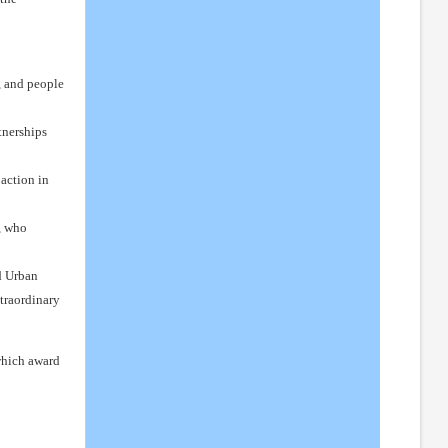
, and people
tnerships
action in
, who
d Urban
xtraordinary
 which award