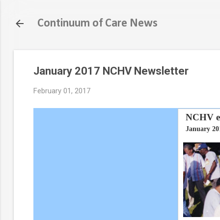
Continuum of Care News
January 2017 NCHV Newsletter
February 01, 2017
NCHV eN
January 20