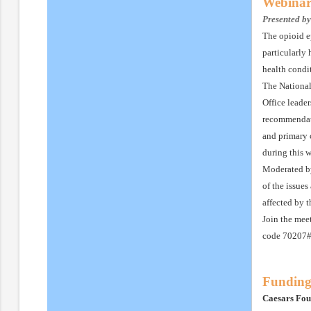
Webinar
Presented b
The opioid e
particularly
health condi
The National
Office leade
recommendati
and primary 
during this 
Moderated by
of the issues
affected by 
Join the mee
code 70207# 
Funding
Caesars Fou