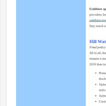
Exhibitor sp
providers, h
exhibitor reg
Stay tuned t
Hill Wa
Final policy
All in all, 
remains a mo
2016 than in
Perma
disch
Updat
indiv
Autho
Creat