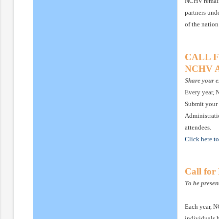
NCHV remains
partners unde
of the nation
CALL FO
NCHV An
Share your e
Every year, 
Submit your 
Administrati
attendees.
Click here t
Call fo
To be prese
Each year, N
individuals 