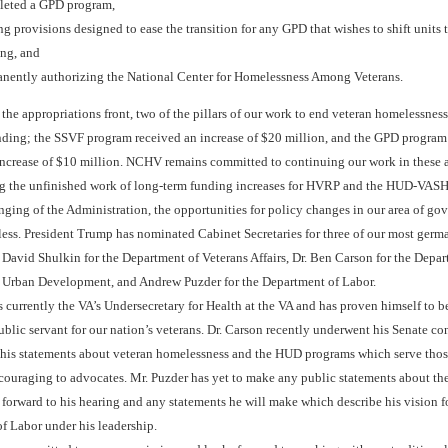
leted a GPD program,
g provisions designed to ease the transition for any GPD that wishes to shift units
ng, and
nently authorizing the National Center for Homelessness Among Veterans.
the appropriations front, two of the pillars of our work to end veteran homelessnes
nding; the SSVF program received an increase of $20 million, and the GPD program
increase of $10 million. NCHV remains committed to continuing our work in these ar
g the unfinished work of long-term funding increases for HVRP and the HUD-VAS
nging of the Administration, the opportunities for policy changes in our area of go
less. President Trump has nominated Cabinet Secretaries for three of our most germ
. David Shulkin for the Department of Veterans Affairs, Dr. Ben Carson for the Depar
Urban Development, and Andrew Puzder for the Department of Labor.
s currently the VA’s Undersecretary for Health at the VA and has proven himself to b
blic servant for our nation’s veterans. Dr. Carson recently underwent his Senate co
 his statements about veteran homelessness and the HUD programs which serve thos
couraging to advocates. Mr. Puzder has yet to make any public statements about the
orward to his hearing and any statements he will make which describe his vision f
f Labor under his leadership.