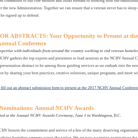
 committed to our core mission and looks forward to working with our traditional
r the new Administration. Together we can ensure that a veteran never has to sleep o
 he signed up to defend.
R ABSTRACTS: Your Opportunity to Present at the
nual Conference
xpertise with individuals from around the country working to end veteran homele
NCHV gathers the top experts and presenters to lead sessions at the NCHV Annual C
presentation abstract to be among those guiding services as we embark into the ne
on by sharing your best practices, creative solutions, unique programs, and more w
o fill out an abstract submission form to present at the 2017 NCHV Annual Conferen
r Nominations: Annual NCHV Awards
nted at the Annual NCHV Awards Ceremony, June 1 in Washington, D.C.
CHV honors the commitment and service of a few of the many deserving organizati
helping homeless veterans across the nation. We are now accepting nominations for