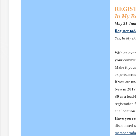
REGIST
In My Ba
May 31-June
Register to
Yes, In My B
With an over
your communi
Make it your 
experts acro
If you are u
New in 2017
30
as a lead
registration 
at a locatio
Have you r
discounted ra
member tod