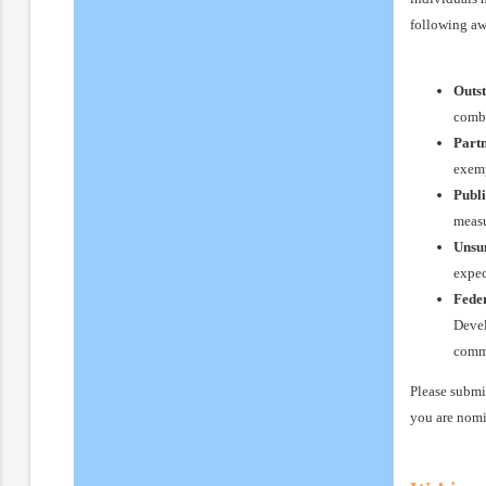
following aw
Outs
combi
Part
exemp
Publi
measu
Unsu
expec
Fede
Devel
commi
Please submi
you are nomi