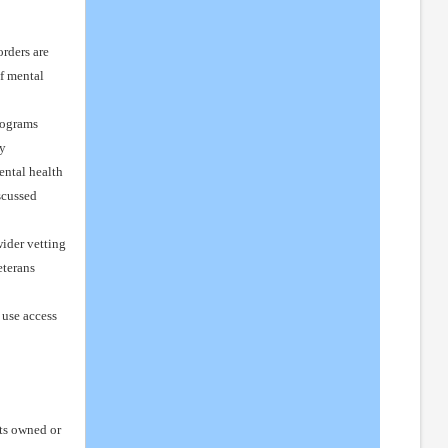
rders are
of mental
rograms
cy
ental health
scussed
ider vetting
eterans
 use access
rts owned or