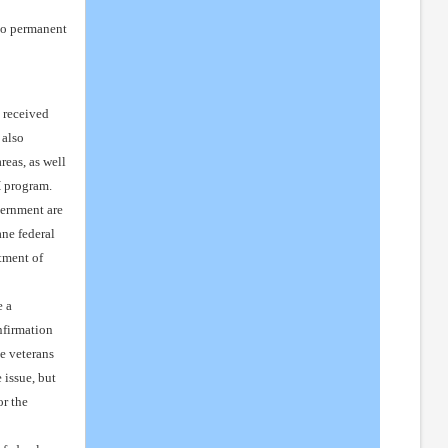
 to permanent
s received
 also
eas, as well
H program.
vernment are
ane federal
tment of
e a
nfirmation
e veterans
 issue, but
or the