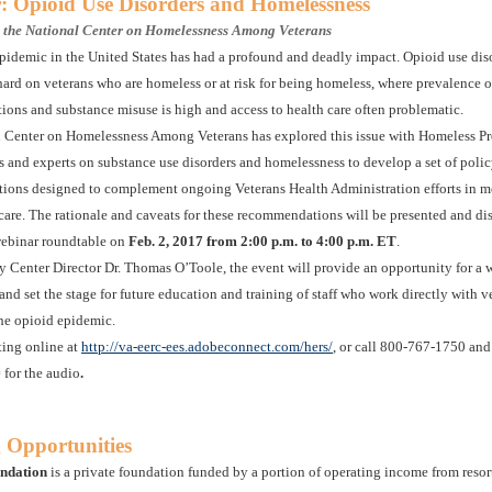
: Opioid Use Disorders and Homelessness
y the National Center on Homelessness Among Veterans
pidemic in the United States has had a profound and deadly impact. Opioid use diso
 hard on veterans who are homeless or at risk for being homeless, where prevalence 
tions and substance misuse is high and access to health care often problematic.
 Center on Homelessness Among Veterans has explored this issue with Homeless P
rs and experts on substance use disorders and homelessness to develop a set of poli
ons designed to complement ongoing Veterans Health Administration efforts in m
care. The rationale and caveats for these recommendations will be presented and di
webinar roundtable on
Feb. 2, 2017 from 2:00 p.m. to 4:00 p.m. ET
.
 Center Director Dr. Thomas O’Toole, the event will provide an opportunity for a w
 and set the stage for future education and training of staff who work directly with v
the opioid epidemic.
ting online at
http://va-eerc-ees.adobeconnect.com/hers/
, or call 800-767-1750 and
for the audio
.
 Opportunities
ndation
is a private foundation funded by a portion of operating income from reso