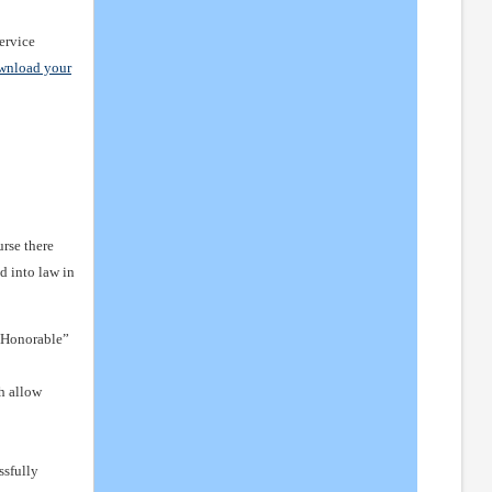
service
wnload your
urse there
d into law in
n Honorable”
h allow
ssfully