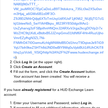
NA80j9t0xTTT_-
VM_jsuMROC7EpCaDoLuB9T3tdokzra_735Lt3w2XSu0sn
m3Hjaj_a6GMx6B1o0fF3O-
Z9J8Ei2M4rQdjq6XToTmUsyUdfXUsF1jKN62_NUj5jTG7cl1
kjI1bteeNs5_5wYVkHBkpu_ll823RY8S0dgs9IAo1-
UxZyharvg3zFSBpiIhnHNQnrJ2ARXxVJrga2kcgDOVp2r7x
WzZHC9tj1KdLxBtdtxB5JJZmpGmv01fdNf6F4Hn4RuzUjho
VmrEZyfhgN3ZL7Ni-
FNMfrD47I0GwmuKchlgMNWtdB5Od1hnzT9DqiveJe97iG9
YqU7bih9keZSHTh8dJND0wBlY9Wq0uVpbBUi1iRUhCKiT8
hhq1yzVck6_YiSIQ/http%3A%2F%2Fwww.hudexchange.inf
o
).
Click
Log In
(at the upper right).
Click
Create an Account
.
Fill out the form, and click the
Create Account
button.
Your account has been created. You will receive a
confirmation email.
If you have
already registered
for a HUD Exchange Learn
account:
Enter your Username and Password; select
Log in.
If prompted to fill out additional information, please do so,