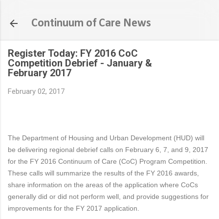
Skip to main content
Continuum of Care News
Register Today: FY 2016 CoC
Competition Debrief - January &
February 2017
February 02, 2017
The Department of Housing and Urban Development (HUD) will
be delivering regional debrief calls on February 6, 7, and 9, 2017
for the FY 2016 Continuum of Care (CoC) Program Competition.
These calls will summarize the results of the FY 2016 awards,
share information on the areas of the application where CoCs
generally did or did not perform well, and provide suggestions for
improvements for the FY 2017 application.