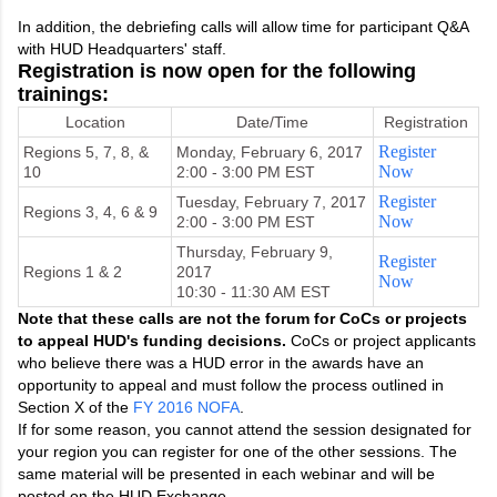
In addition, the debriefing calls will allow time for participant Q&A
with HUD Headquarters' staff.
Registration is now open for the following
trainings:
Location
Date/Time
Registration
Register
Regions 5, 7, 8, &
Monday, February 6, 2017
Now
10
2:00 - 3:00 PM EST
Register
Tuesday, February 7, 2017
Regions 3, 4, 6 & 9
Now
2:00 - 3:00 PM EST
Thursday, February 9,
Register
Regions 1 & 2
2017
Now
10:30 - 11:30 AM EST
Note that these calls are not the forum for CoCs or projects
to appeal HUD's funding decisions.
CoCs or project applicants
who believe there was a HUD error in the awards have an
opportunity to appeal and must follow the process outlined in
Section X of the
FY 2016 NOFA
.
If for some reason, you cannot attend the session designated for
your region you can register for one of the other sessions. The
same material will be presented in each webinar and will be
posted on the HUD Exchange.