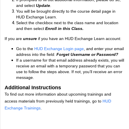
and select
Update
.
You will be brought directly to the course detail page in
HUD Exchange Learn.
Select the checkbox next to the class name and location
and then select
Enroll in this Class.
If you are
unsure
if you have an HUD Exchange Learn account:
Go to the
HUD Exchange Login page
, and enter your email
address into the field:
Forget Username or Password?
If a username for that email address already exists, you will
receive an email with a temporary password that you can
use to follow the steps above. If not, you’ll receive an error
message.
Additional Instructions
To find out more information about upcoming trainings and
access materials from previously held trainings, go to
HUD
Exchange Trainings
.