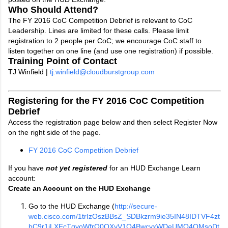
Who Should Attend?
The FY 2016 CoC Competition Debrief is relevant to CoC
Leadership. Lines are limited for these calls. Please limit
registration to 2 people per CoC; we encourage CoC staff to
listen together on one line (and use one registration) if possible.
Training Point of Contact
TJ Winfield |
tj.winfield@cloudburstgroup.com
Registering for the FY 2016 CoC Competition
Debrief
Access the registration page below and then select Register Now
on the right side of the page.
FY 2016 CoC Competition Debrief
If you have
not yet registered
for an HUD Exchange Learn
account:
Create an Account on the HUD Exchange
Go to the HUD Exchange (
http://secure-
web.cisco.com/1trIzOszBBsZ_SDBkzrm9ie35IN48IDTVF4zt
bC9r1jLXFcTgvoWfrO0OXyV1Q4BwcvxWDeUMQ4QMsoDt