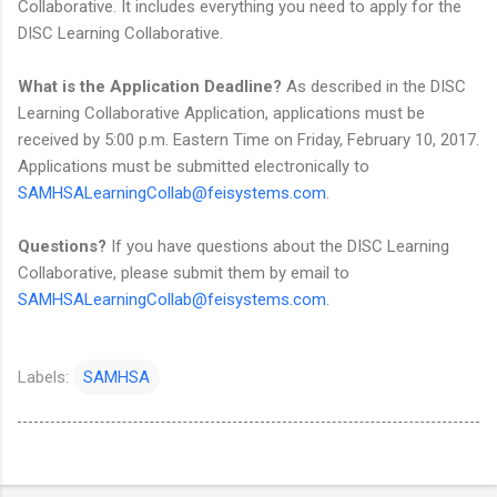
Collaborative. It includes everything you need to apply for the
DISC Learning Collaborative.
What is the Application Deadline?
As described in the DISC
Learning Collaborative Application, applications must be
received by 5:00 p.m. Eastern Time on Friday, February 10, 2017.
Applications must be submitted electronically to
SAMHSALearningCollab@feisystems.com
.
Questions?
If you have questions about the DISC Learning
Collaborative, please submit them by email to
SAMHSALearningCollab@feisystems.com
.
Labels:
SAMHSA