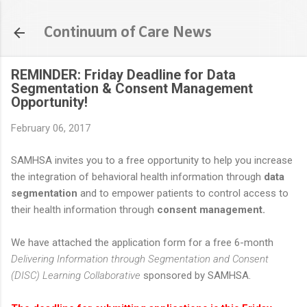
Skip to main content
Continuum of Care News
REMINDER: Friday Deadline for Data
Segmentation & Consent Management
Opportunity!
February 06, 2017
SAMHSA invites you to a free opportunity to help you increase
the integration of behavioral health information through
data
segmentation
and to empower patients to control access to
their health information through
consent management.
We have attached the application form for a free 6-month
Delivering Information through Segmentation and Consent
(DISC) Learning Collaborative
sponsored by SAMHSA.