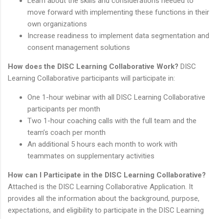
Learn about the skills and considerations needed to
move forward with implementing these functions in their
own organizations
Increase readiness to implement data segmentation and
consent management solutions
How does the DISC Learning Collaborative Work?
DISC
Learning Collaborative participants will participate in:
One 1-hour webinar with all DISC Learning Collaborative
participants per month
Two 1-hour coaching calls with the full team and the
team’s coach per month
An additional 5 hours each month to work with
teammates on supplementary activities
How can I Participate in the DISC Learning Collaborative?
Attached is the DISC Learning Collaborative Application. It
provides all the information about the background, purpose,
expectations, and eligibility to participate in the DISC Learning