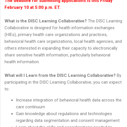
The deadline for submitting applications is this Friday
February 10 at 5:00 p.m. ET.
What is the DISC Learning Collaborative?
The DISC Learning
Collaborative is designed for health information exchanges
(HIEs), primary health care organizations and practices,
behavioral health care organizations, local health agencies, and
others interested in expanding their capacity to electronically
share sensitive health information, particularly behavioral
health information.
What will I Learn from the DISC Learning Collaborative?
By
participating in the DISC Learning Collaborative, you can expect
to:
Increase integration of behavioral health data across the
care continuum
Gain knowledge about regulations and technologies
regarding data segmentation and consent management