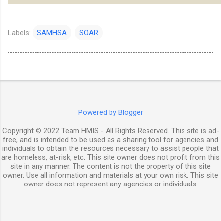
Labels:
SAMHSA
SOAR
Powered by Blogger
Copyright © 2022 Team HMIS - All Rights Reserved. This site is ad-
free, and is intended to be used as a sharing tool for agencies and
individuals to obtain the resources necessary to assist people that
are homeless, at-risk, etc. This site owner does not profit from this
site in any manner. The content is not the property of this site
owner. Use all information and materials at your own risk. This site
owner does not represent any agencies or individuals.