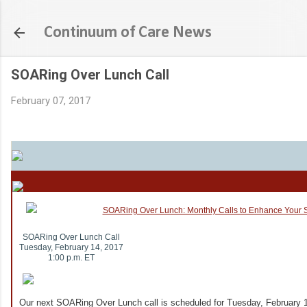
Skip to main content
Continuum of Care News
SOARing Over Lunch Call
February 07, 2017
SOARing Over Lunch Call
Tuesday, February 14, 2017
1:00 p.m. ET
Our next SOARing Over Lunch call is scheduled for Tuesday, February 1