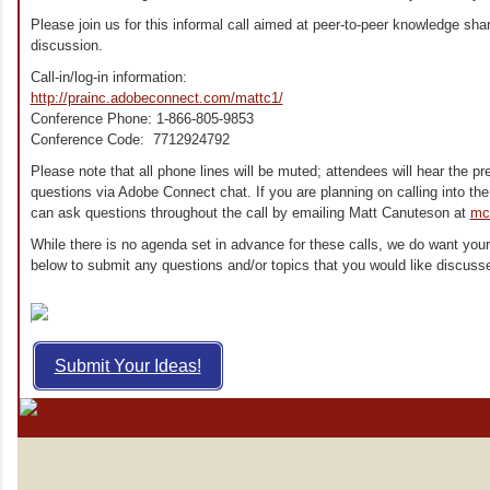
Please join us for this informal call aimed at peer-to-peer knowledge shar
discussion.
Call-in/log-in information:
http://prainc.adobeconnect.com/mattc1/
Conference Phone: 1-866-805-9853
Conference Code: 7712924792
Please note that all phone lines will be muted; attendees will hear the 
questions via Adobe Connect chat.
If you are planning on calling into t
can ask questions throughout the call by emailing Matt Canuteson at
mc
While there is no agenda set in advance for these calls, we do want your
below to submit any questions and/or topics that you would like discusse
Submit Your Ideas!