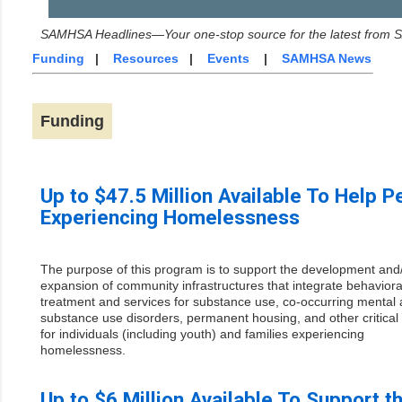
SAMHSA Headlines—Your one-stop source for the latest from
Funding
|
Resources
|
Events
|
SAMHSA News
Funding
Up to $47.5 Million Available To Help P
Experiencing Homelessness
The purpose of this program is to support the development and
expansion of community infrastructures that integrate behaviora
treatment and services for substance use, co-occurring mental
substance use disorders, permanent housing, and other critical
for individuals (including youth) and families experiencing
homelessness.
Up to $6 Million Available To Support t