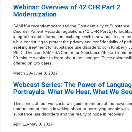
Webinar: Overview of 42 CFR Part 2
Modernization
SAMHSA recently modernized the Confidentiality of Substance 
Disorder Patient Records regulations (42 CFR Part 2) to facilita
integration and information exchange within new health care m
while continuing to protect the privacy and confidentiality of pati
seeking treatment for substance use disorders. Join Kimberly 
Ph.D., Director, SAMHSA Center for Substance Abuse Treatment
90-minute webinar to learn about the changes. The webinar will
offered on two dates.
March 23–June 8, 2017
Webcast Series: The Power of Languag
Portrayals: What We Hear, What We Se
This series of four webcasts will guide members of the news an
entertainment media in writing about or portraying people with
substance use disorders and the reality of hope in recovery.
April 11–May 9, 2017