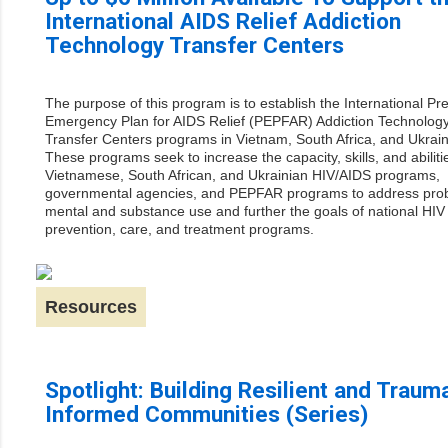
International AIDS Relief Addiction
Technology Transfer Centers
The purpose of this program is to establish the International Pre
Emergency Plan for AIDS Relief (PEPFAR) Addiction Technolog
Transfer Centers programs in Vietnam, South Africa, and Ukrain
These programs seek to increase the capacity, skills, and abiliti
Vietnamese, South African, and Ukrainian HIV/AIDS programs,
governmental agencies, and PEPFAR programs to address pro
mental and substance use and further the goals of national HIV
prevention, care, and treatment programs.
Resources
Spotlight: Building Resilient and Traum
Informed Communities (Series)