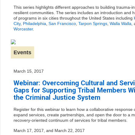
This series highlights different approaches to building trauma-i
resilient communities. The series includes an introduction and h
of programs in six cities throughout the United States including
City
,
Philadelphia
,
San Francisco
,
Tarpon Springs
,
Walla Walla
,
Worcester
.
Events
March 15, 2017
Webinar: Overcoming Cultural and Serv
Gaps for Supporting Tribal Members Wi
the Criminal Justice System
Register for this webinar to learn how a collaborative response
expand services, create partnerships, and open the door to a 
recovery-oriented continuum of services for tribal members.
March 17, 2017, and March 22, 2017