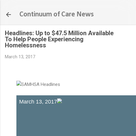
Skip to main content
Continuum of Care News
Headlines: Up to $47.5 Million Available
To Help People Experiencing
Homelessness
March 13, 2017
March 13, 2017