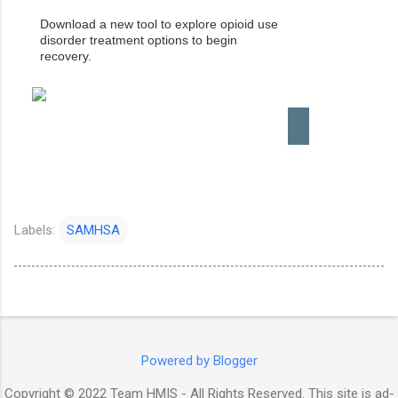
Download a new tool to explore opioid use
disorder treatment options to begin
recovery.
Labels:
SAMHSA
Powered by Blogger
Copyright © 2022 Team HMIS - All Rights Reserved. This site is ad-