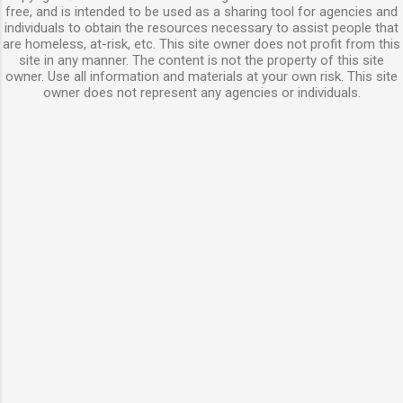
free, and is intended to be used as a sharing tool for agencies and
individuals to obtain the resources necessary to assist people that
are homeless, at-risk, etc. This site owner does not profit from this
site in any manner. The content is not the property of this site
owner. Use all information and materials at your own risk. This site
owner does not represent any agencies or individuals.