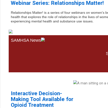
Webinar Series: Relationships Matter!
Relationships Matter! is a series of four webinars on women's b
health that explores the role of relationships in the lives of wom
experiencing mental health and substance use issues.
SAMHSA News
S
Interactive Decision-
Making Tool Available for
Opioid Treatment