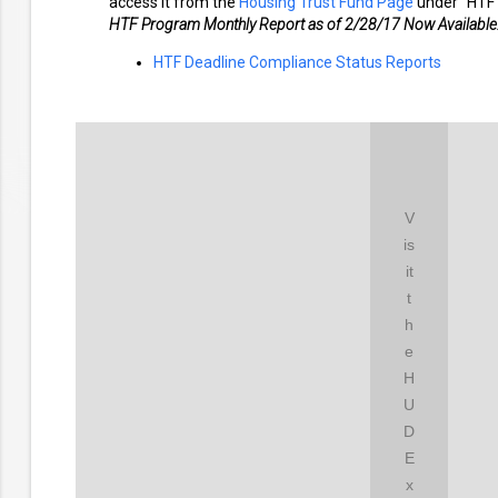
access it from the
Housing Trust Fund Page
under "HTF 
HTF Program Monthly Report as of 2/28/17 Now Available
HTF Deadline Compliance Status Reports
V
is
it
t
h
e
H
U
D
E
x