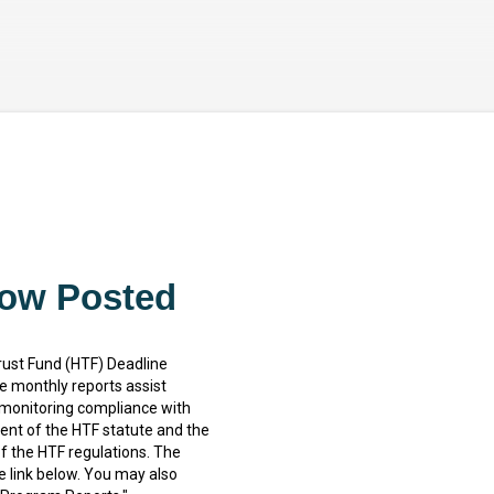
Skip to main content
Now Posted
rust Fund (HTF) Deadline
 monthly reports assist
 monitoring compliance with
nt of the HTF statute and the
f the HTF regulations. The
e link below. You may also