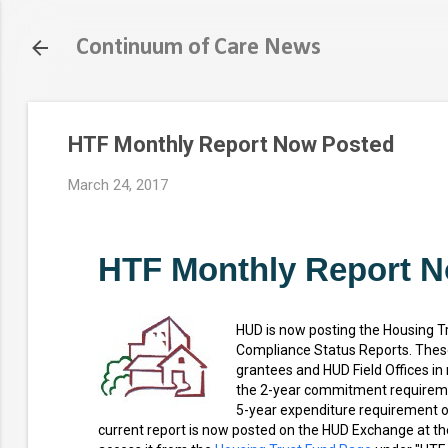
Continuum of Care News
HTF Monthly Report Now Posted
March 24, 2017
HTF Monthly Report 
HUD is now posting the Housing T
Compliance Status Reports. These
grantees and HUD Field Offices in
the 2-year commitment requireme
5-year expenditure requirement o
current report is now posted on the HUD Exchange at th