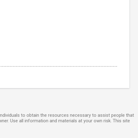
individuals to obtain the resources necessary to assist people that
wner. Use all information and materials at your own risk. This site