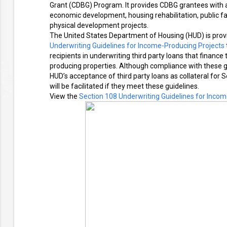
Grant (CDBG) Program. It provides CDBG grantees with a
economic development, housing rehabilitation, public fac
physical development projects.
The United States Department of Housing (HUD) is prov
Underwriting Guidelines for Income-Producing Projects
recipients in underwriting third party loans that finan
producing properties. Although compliance with these g
HUD’s acceptance of third party loans as collateral for
will be facilitated if they meet these guidelines.
View the
Section 108 Underwriting Guidelines for Incom