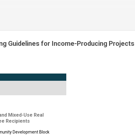
Skip to main content
ng Guidelines for Income-Producing Projects
al and Mixed-Use Real
ee Recipients
mmunity Development Block