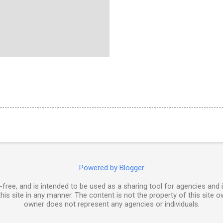
Powered by Blogger
free, and is intended to be used as a sharing tool for agencies and 
his site in any manner. The content is not the property of this site o
owner does not represent any agencies or individuals.