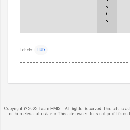
n
f
o
Labels:
HUD
Copyright © 2022 Team HMIS - All Rights Reserved. This site is ad-
are homeless, at-risk, etc. This site owner does not profit from t