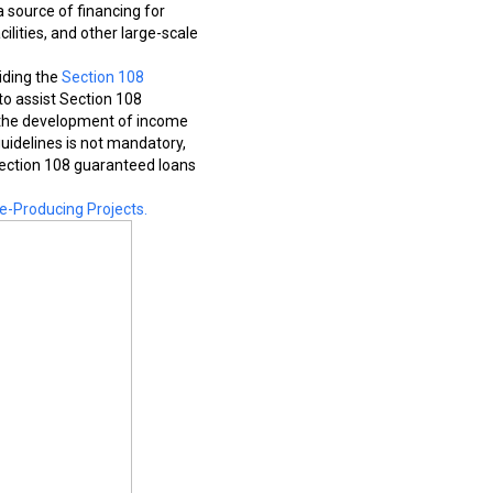
 source of financing for
ilities, and other large-scale
iding the
Section 108
to assist Section 108
ce the development of income
uidelines is not mandatory,
 Section 108 guaranteed loans
e-Producing Projects.