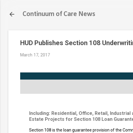
Continuum of Care News
HUD Publishes Section 108 Underwriti
March 17, 2017
Including: Residential, Office, Retail, Industri
Estate Projects for Section 108 Loan Guarant
Section 108 is the loan guarantee provision of the Co