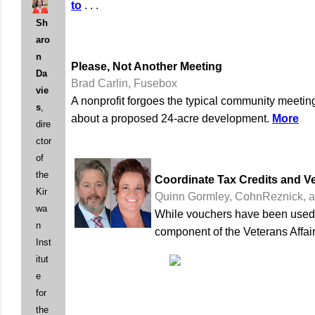
to
. . .
Sh
aro
n
Please, Not Another Meeting
Da
Brad Carlin, Fusebox
vie
A nonprofit forgoes the typical community meeting
s
,
about a proposed 24-acre development.
More
dire
ctor
of
the
Coordinate Tax Credits and V
Kir
Quinn Gormley, CohnReznick, a
wa
While vouchers have been used in
n
component of the Veterans Affair
Inst
itut
e
for
the