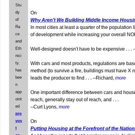
Stu
dy
On
of
Why Aren't We Building Middle Income Hous
Ra
In most cities at least a quarter of the population
ce
of development while increasing your overall NOI. 
and
Eth
Well-designed doesn't have to be expensive . . .
nici
ty,
With cars and most products, regulations are bas
has
method (to survive a fire, buildings must have X nu
bee
leads the producer to find . . . --Richard,
more
n
app
One important difference between cars and houses i
oint
reach, generally stay out of reach, and . . .
ed
--Curt Lyons,
more
pro
vos
On
t
Putting Housing at the Forefront of the Natio