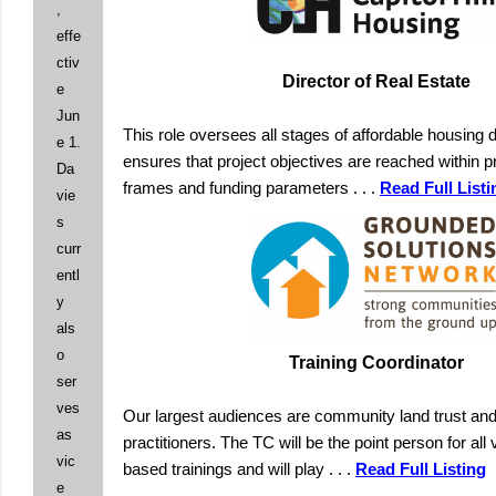
,
effe
ctiv
Director of Real Estate
e
Jun
This role oversees all stages of affordable housing
e 1.
ensures that project objectives are reached within p
Da
frames and funding parameters . . .
Read Full Listi
vie
s
curr
entl
y
als
o
Training Coordinator
ser
ves
Our largest audiences are community land trust and
as
practitioners. The TC will be the point person for all 
vic
based trainings and will play . . .
Read Full Listing
e