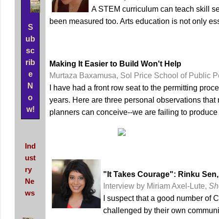
A STEM curriculum can teach skill set
been measured too. Arts education is not only essen
S
ub
sc
rib
Making It Easier to Build Won't Help
e
Murtaza Baxamusa, Sol Price School of Public P
N
I have had a front row seat to the permitting pr
o
years. Here are three personal observations that 
w!
planners can conceive--we are failing to produce
Ind
ust
ry
"It Takes Courage": Rinku Sen,
Ne
Interview by Miriam Axel-Lute,
Sh
ws
I suspect that a good number of C
challenged by their own communi