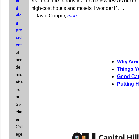
an
As I hear the reports that homelessness is decli
d
high-cost hotels and motels; I wonder if . . .
vic
--David Cooper,
more
e
pre
sid
ent
of
aca
Why Aren
de
Things Y
mic
Good Cap
affa
Putting H
irs
at
Sp
elm
an
Coll
ege