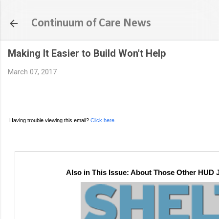
Continuum of Care News
Making It Easier to Build Won't Help
March 07, 2017
Having trouble viewing this email?
Click here.
Also in This Issue: About Those Other HUD J