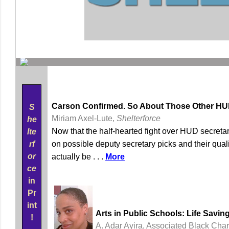
Carson Confirmed. So About Those Other HUD 
S
Miriam Axel-Lute,
Shelterforce
he
Now that the half-hearted fight over HUD secretar
lte
rf
on possible deputy secretary picks and their qual
or
actually be . . .
More
ce
in
Pr
int
Arts in Public Schools: Life Savin
!
A. Adar Ayira, Associated Black Char