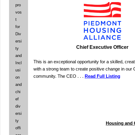
pro
vos
t
for
Div
ersi
Chief Executive Officer
ty
and
This is an exceptional opportunity for a skilled, crea
Incl
with a strong team to create positive change in our C
usi
community. The CEO . . .
Read Full Listing
on
and
chi
ef
div
ersi
ty
Housing and C
offi