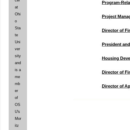
cer
Program-Rela
at
Ohi
Project Mana
o
Sta
Director of F
te
Uni
President an
ver
sity
Housing Deve
and
is a
Director of F
me
mb
Director of A
er
of
OS
U's
Mor
itz