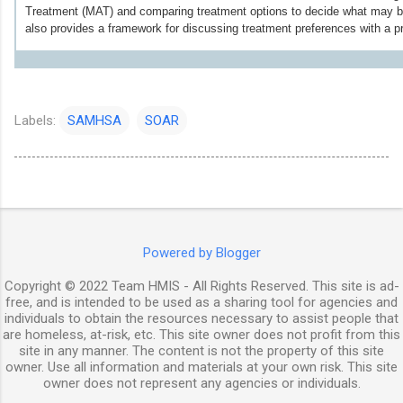
Treatment (MAT) and comparing treatment options to decide what may be 
also provides a framework for discussing treatment preferences with a pr
Labels:
SAMHSA
SOAR
Powered by Blogger
Copyright © 2022 Team HMIS - All Rights Reserved. This site is ad-
free, and is intended to be used as a sharing tool for agencies and
individuals to obtain the resources necessary to assist people that
are homeless, at-risk, etc. This site owner does not profit from this
site in any manner. The content is not the property of this site
owner. Use all information and materials at your own risk. This site
owner does not represent any agencies or individuals.