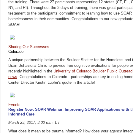
the training. There were 27 participants representing 12 states (CT, FL,
NY, and RI). Throughout the 3 days of training, there was great partici
testament to the participants' commitment to learning how to use SOAR t
homelessness in their communities. Congratulations to our new graduate
SOAR!
Sharing Our Successes
Colorado
A unique partnership between the Boulder Shelter for the Homeless and t
Brain Behavioral Clinic to provide free cognitive evaluations for peopl
recently highlighted in the
University of Colorado Boulder Public Outr
news
. Congratulations to Colorado—partnerships are key in ending ho
Center Director Kristin Lupfer's quote in the article!
Events
Register Now: SOAR Webinar: Improving SOAR Applications with th
Informed Care
March 23, 2017; 3:00 p.m. ET
What does it mean to be trauma informed? How does your agency integra