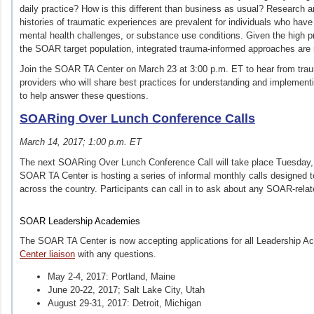
daily practice? How is this different than business as usual? Research a
histories of traumatic experiences are prevalent for individuals who ha
mental health challenges, or substance use conditions. Given the high pr
the SOAR target population, integrated trauma-informed approaches are
Join the SOAR TA Center on March 23 at 3:00 p.m. ET to hear from tr
providers who will share best practices for understanding and implement
to help answer these questions.
SOARing Over Lunch Conference Calls
March 14, 2017; 1:00 p.m. ET
The next SOARing Over Lunch Conference Call will take place Tuesday,
SOAR TA Center is hosting a series of informal monthly calls designed 
across the country. Participants can call in to ask about any SOAR‐rela
SOAR Leadership Academies
The SOAR TA Center is now accepting applications for all Leadership 
Center liaison
with any questions.
May 2‐4, 2017: Portland, Maine
June 20-22, 2017; Salt Lake City, Utah
August 29‐31, 2017: Detroit, Michigan