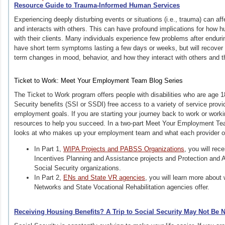
Resource Guide to Trauma-Informed Human Services
Experiencing deeply disturbing events or situations (i.e., trauma) can af
and interacts with others. This can have profound implications for how 
with their clients. Many individuals experience few problems after endur
have short term symptoms lasting a few days or weeks, but will recover qu
term changes in mood, behavior, and how they interact with others and 
Ticket to Work: Meet Your Employment Team Blog Series
The Ticket to Work program offers people with disabilities who are age 
Security benefits (SSI or SSDI) free access to a variety of service prov
employment goals. If you are starting your journey back to work or working
resources to help you succeed. In a two-part Meet Your Employment Tea
looks at who makes up your employment team and what each provider o
In Part 1,
WIPA Projects and PABSS Organizations
, you will rec
Incentives Planning and Assistance projects and Protection and A
Social Security organizations.
In Part 2,
ENs and State VR agencies
, you will learn more abou
Networks and State Vocational Rehabilitation agencies offer.
Receiving Housing Benefits? A Trip to Social Security May Not Be 