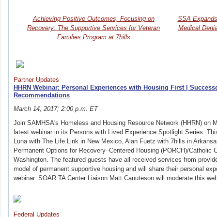
Achieving Positive Outcomes, Focusing on
SSA Expands O
Recovery: The Supportive Services for Veteran
Medical Deni
Families Program at 7hills
Partner Updates
HHRN Webinar: Personal Experiences with Housing First | Successe
Recommendations
March 14, 2017; 2:00 p.m. ET
Join SAMHSA's Homeless and Housing Resource Network (HHRN) on Mar
latest webinar in its Persons with Lived Experience Spotlight Series. Thi
Luna with The Life Link in New Mexico, Alan Fuetz with 7hills in Arkan
Permanent Options for Recovery–Centered Housing (PORCH)/Catholic Ch
Washington. The featured guests have all received services from provid
model of permanent supportive housing and will share their personal ex
webinar. SOAR TA Center Liaison Matt Canuteson will moderate this we
Federal Updates