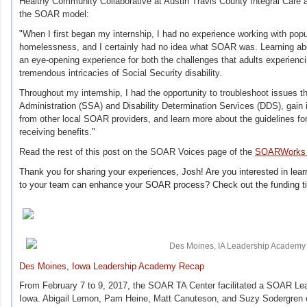
Healthy Community Collaborative at Austin Travis County Integral Care 
the SOAR model:
"
When I first began my internship, I had no experience working with pop
homelessness, and I certainly had no idea what SOAR was. Learning 
an eye-opening experience for both the challenges that adults experien
tremendous intricacies of Social Security disability.
Throughout my internship, I had the opportunity to troubleshoot issues th
Administration (SSA) and Disability Determination Services (DDS), gain i
from other local SOAR providers, and learn more about the guidelines for
receiving benefits."
Read the rest of this post on the SOAR Voices page of the
SOARWorks 
Thank you for sharing your experiences, Josh! Are you interested in learn
to your team can enhance your SOAR process? Check out the funding t
Des Moines, Iowa Leadership Academy Recap
From February 7 to 9, 2017, the SOAR TA Center facilitated a SOAR L
Iowa. Abigail Lemon, Pam Heine, Matt Canuteson, and Suzy Sodergren o