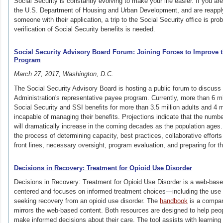
Social Security is constantly evolving to make your life easier. If you are
the U.S. Department of Housing and Urban Development, and are reapplyin
someone with their application, a trip to the Social Security office is pr
verification of Social Security benefits is needed.
Social Security Advisory Board Forum: Joining Forces to Improve 
Program
March 27, 2017; Washington, D.C.
The Social Security Advisory Board is hosting a public forum to discuss 
Administration's representative payee program. Currently, more than 6 mi
Social Security and SSI benefits for more than 3.5 million adults and 4 m
incapable of managing their benefits. Projections indicate that the numb
will
dramatically
increase in the coming decades as the population ages. 
the process of determining capacity, best practices, collaborative effor
front lines, necessary oversight, program evaluation, and preparing for th
Decisions in Recovery: Treatment for Opioid Use Disorder
Decisions in Recovery: Treatment for Opioid Use Disorder is a web-based
centered and focuses on informed treatment choices—including the us
seeking recovery from an opioid use disorder. The
handbook
is a compani
mirrors the web-based content. Both resources are designed to help peop
make informed decisions about their care. The tool assists with learnin