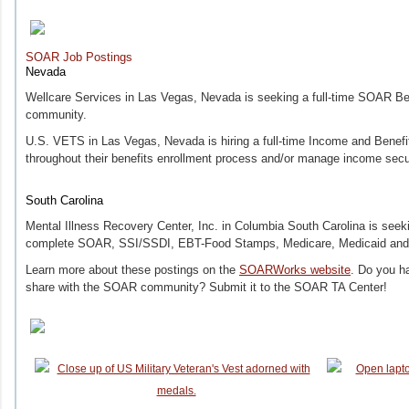
SOAR Job Postings
Nevada
Wellcare Services in Las Vegas, Nevada is seeking a full-time SOAR Bene
community.
U.S. VETS in Las Vegas, Nevada is hiring a full-time Income and Benefits
throughout their benefits enrollment process and/or manage income sec
South Carolina
Mental Illness Recovery Center, Inc. in Columbia South Carolina is seekin
complete SOAR, SSI/SSDI, EBT-Food Stamps, Medicare, Medicaid and V
Learn more about these postings on the
SOARWorks website
. Do you ha
share with the SOAR community? Submit it to the SOAR TA Center!