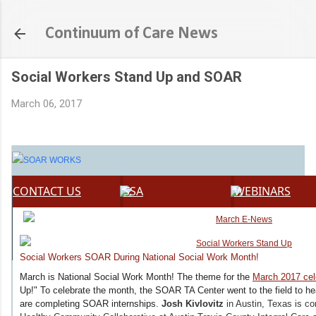
Skip to main content
Continuum of Care News
Social Workers Stand Up and SOAR
March 06, 2017
CONTACT US
SSA
WEBINARS
Social Workers SOAR During National Social Work Month!
March is National Social Work Month! The theme for the
March 2017 cel
Up!" To celebrate the month, the SOAR TA Center went to the field to h
are completing SOAR internships.
Josh Kivlovitz
in Austin, Texas is c