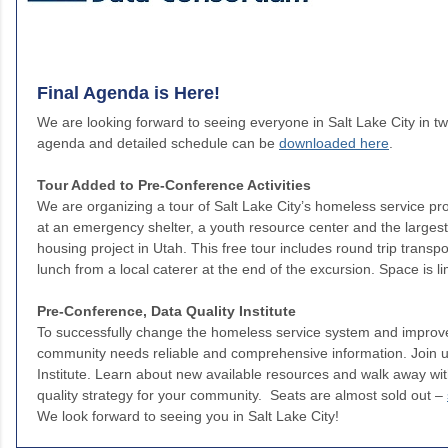
Final Agenda is Here!
We are looking forward to seeing everyone in Salt Lake City in t
agenda and detailed schedule can be
downloaded here
.
Tour Added to Pre-Conference Activities
We are organizing a tour of Salt Lake City’s homeless service pro
at an emergency shelter, a youth resource center and the larges
housing project in Utah. This free tour includes round trip transp
lunch from a local caterer at the end of the excursion. Space is l
Pre-Conference, Data Quality Institute
To successfully change the homeless service system and improve
community needs reliable and comprehensive information. Join us
Institute. Learn about new available resources and walk away w
quality strategy for your community. Seats are almost sold out –
We look forward to seeing you in Salt Lake City!