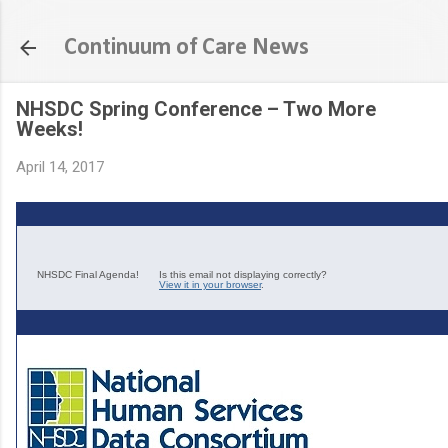
Skip to main content
Continuum of Care News
NHSDC Spring Conference – Two More
Weeks!
April 14, 2017
NHSDC Final Agenda!
Is this email not displaying correctly?
View it in your browser
.