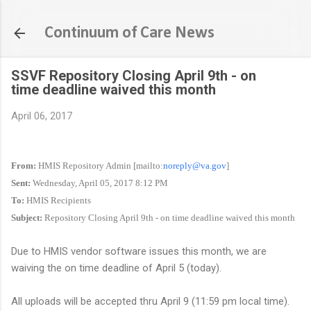
Skip to main content
Continuum of Care News
SSVF Repository Closing April 9th - on
time deadline waived this month
April 06, 2017
From:
HMIS Repository Admin [mailto:
noreply@va.gov
]
Sent:
Wednesday, April 05, 2017 8:12 PM
To:
HMIS Recipients
Subject:
Repository Closing April 9th - on time deadline waived this month
Due to HMIS vendor software issues this month, we are
waiving the on time deadline of April 5 (today).
All uploads will be accepted thru April 9 (11:59 pm local time).