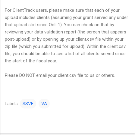
For ClientTrack users, please make sure that each of your
upload includes clients (assuming your grant served any under
that upload slot since Oct. 1). You can check on that by
reviewing your data validation report (the screen that appears
post-upload) or by opening up your client.csv file within your
zip file (which you submitted for upload). Within the client.csv
file, you should be able to see a list of all clients served since
the start of the fiscal year.
Please DO NOT email your client.csv file to us or others.
Labels:
SSVF
VA