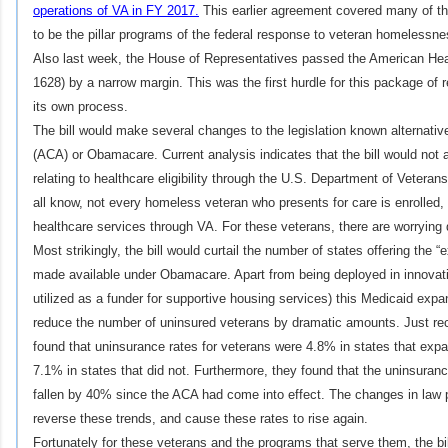
operations of VA in FY 2017.
This earlier agreement covered many of t
to be the pillar programs of the federal response to veteran homelessne
Also last week, the House of Representatives passed the American Hea
1628) by a narrow margin. This was the first hurdle for this package of
its own process.
The bill would make several changes to the legislation known alternativ
(ACA) or Obamacare. Current analysis indicates that the bill would not al
relating to healthcare eligibility through the U.S. Department of Veteran
all know, not every homeless veteran who presents for care is enrolled, eli
healthcare services through VA. For these veterans, there are worrying
Most strikingly, the bill would curtail the number of states offering th
made available under Obamacare. Apart from being deployed in innovat
utilized as a funder for supportive housing services) this Medicaid ex
reduce the number of uninsured veterans by dramatic amounts. Just rece
found that uninsurance rates for veterans were 4.8% in states that ex
7.1% in states that did not. Furthermore, they found that the uninsura
fallen by 40% since the ACA had come into effect. The changes in law
reverse these trends, and cause these rates to rise again.
Fortunately for these veterans and the programs that serve them, the bill