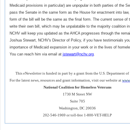
Medicaid provisions in particular) are unpopular in both parties of the Sen
pass the Senate in the same form as the House for enactment into law, it
form of the bill will be the same as the final form. The current sense of 
write their own bill, which may be unpalatable to the majority coalition i
NCHV will keep you updated as the AHCA progresses through the remai
Joshua Stewart, NCHV's Director of Policy, if you have testimonials you
importance of Medicaid expansion in your work or in the lives of homele
You can reach him via email at
jstewart@nchv.org
.
This eNewsletter is funded in part by a grant from the U.S. Department of
For the latest news, resources and grant information, visit our website at
www.
National Coalition for Homeless Veterans
1730 M Street NW
Suite 705
Washington, DC 20036
202-546-1969 or toll-free 1-800-VET-HELP