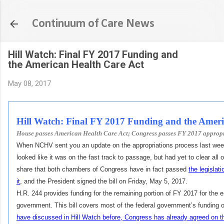
Skip to main content
Continuum of Care News
Hill Watch: Final FY 2017 Funding and
the American Health Care Act
May 08, 2017
Hill Watch:
Final FY 2017 Funding and the Ameri
House passes American Health Care Act; Congress passes FY 2017 appropri
When NCHV sent you an update on the appropriations process last week
looked like it was on the fast track to passage, but had yet to clear all
share that both chambers of Congress have in fact passed
the legislat
it
, and the President signed the bill on Friday, May 5, 2017.
H.R. 244 provides funding for the remaining portion of FY 2017 for the en
government.
This bill covers most of the federal government’s funding ob
have discussed in Hill Watch before, Congress has already agreed on th