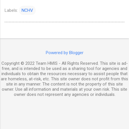
Labels:
NCHV
Powered by Blogger
Copyright © 2022 Team HMIS - All Rights Reserved. This site is ad-
free, and is intended to be used as a sharing tool for agencies and
individuals to obtain the resources necessary to assist people that
are homeless, at-risk, etc. This site owner does not profit from this
site in any manner. The content is not the property of this site
owner. Use all information and materials at your own risk. This site
owner does not represent any agencies or individuals.