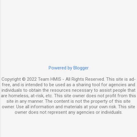
Powered by Blogger
Copyright © 2022 Team HMIS - All Rights Reserved. This site is ad-
free, and is intended to be used as a sharing tool for agencies and
individuals to obtain the resources necessary to assist people that
are homeless, at-risk, etc. This site owner does not profit from this
site in any manner. The content is not the property of this site
owner. Use all information and materials at your own risk. This site
owner does not represent any agencies or individuals.