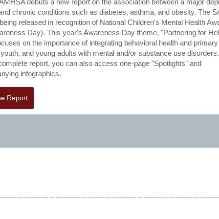
AMHSA debuts a new report on the association between a major dep
and chronic conditions such as diabetes, asthma, and obesity. Th
s being released in recognition of National Children's Mental Health A
reness Day). This year's Awareness Day theme, "Partnering for He
ocuses on the importance of integrating behavioral health and primary
, youth, and young adults with mental and/or substance use disorders
 complete report, you can also access one-page "Spotlights" and
ying infographics.
he Report