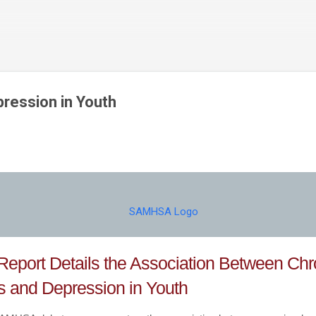
Skip to main content
pression in Youth
eport Details the Association Between Chr
ss and Depression in Youth