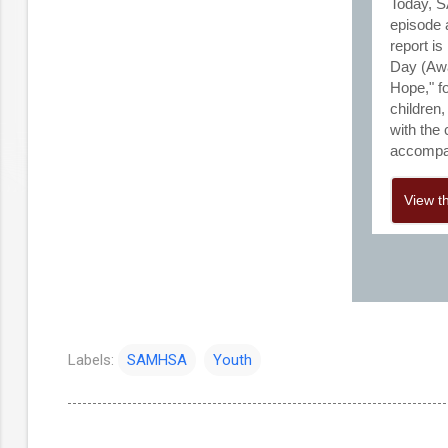
Today, S
episode 
report i
Day (Awa
Hope," f
children
with the
accompan
View t
Labels:
SAMHSA
Youth