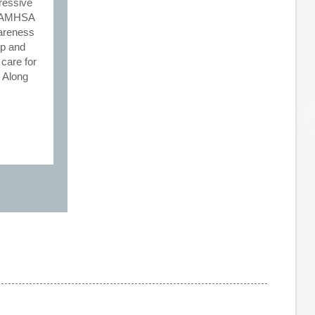
ressive
e SAMHSA
wareness
lp and
 care for
. Along