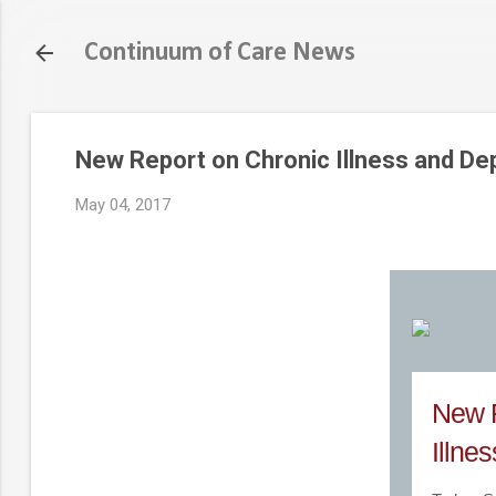
Continuum of Care News
New Report on Chronic Illness and De
May 04, 2017
New R
Illne