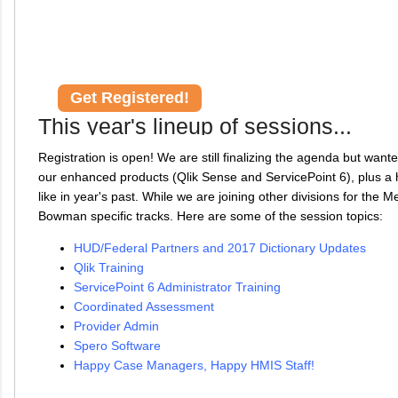
Get Registered!
This year's lineup of sessions...
Registration is open! We are still finalizing the agenda but want
our enhanced products (Qlik Sense and ServicePoint 6), plus a h
like in year's past. While we are joining other divisions for the 
Bowman specific tracks. Here are some of the session topics:
HUD/Federal Partners and 2017 Dictionary Updates
Qlik Training
ServicePoint 6 Administrator Training
Coordinated Assessment
Provider Admin
Spero Software
Happy Case Managers, Happy HMIS Staff!