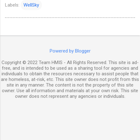
Labels:
WellSky
Powered by Blogger
Copyright © 2022 Team HMIS - All Rights Reserved. This site is ad-
free, and is intended to be used as a sharing tool for agencies and
individuals to obtain the resources necessary to assist people that
are homeless, at-risk, etc. This site owner does not profit from this
site in any manner. The content is not the property of this site
owner. Use all information and materials at your own risk. This site
owner does not represent any agencies or individuals.