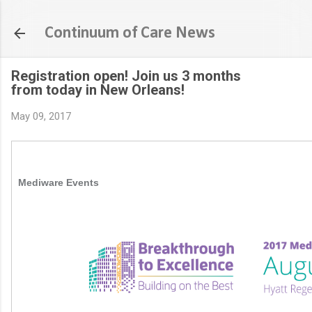
Skip to main conte
Continuum of Care News
Registration open! Join us 3 months
from today in New Orleans!
May 09, 2017
Mediware Events