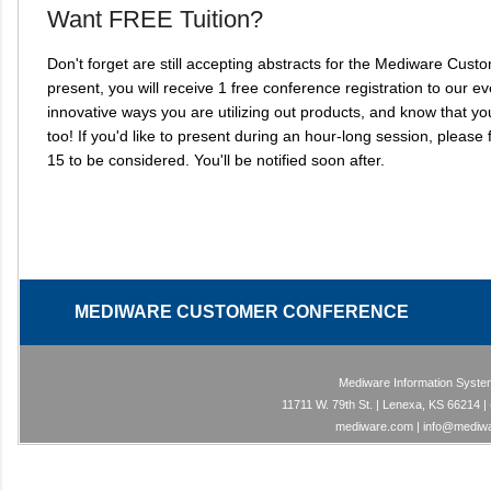
Want FREE Tuition?
Don't forget are still accepting abstracts for the Mediware Cu
present, you will receive 1 free conference registration to our 
innovative ways you are utilizing out products, and know that y
too! If you'd like to present during an hour-long session, please fi
15 to be considered. You'll be notified soon after.
MEDIWARE CUSTOMER CONFERE
Mediware Information System
11711 W. 79th St. | Lenexa, KS 66214
mediware.com | info@mediw