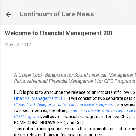
Skip to main content
Continuum of Care News
Welcome to Financial Management 201
May 02, 2017
A Closer Look: Blueprints for Sound Financial Management
Parts: Advanced Financial Management for CPD Programs
HUD is proud to announce the release of an important follow up
Financial Management 101
. It will consist of two separate sets
Closer Look: Blueprints for Sound Financial Management
is a series
focused modules, the other,
Examining the Parts: Advanced Finan
CPD Programs
, will cover financial management for five CPD pr
HOME, CDBG, HOPWA, ESG, and CoC.
This online training series ensures that recipients and subrecipi
depth, relevant topics in financial management.