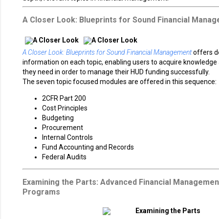
A Closer Look: Blueprints for Sound Financial Mana
A Closer Look: Blueprints for Sound Financial Management
offers d
information on each topic, enabling users to acquire knowledge a
they need in order to manage their HUD funding successfully.
The seven topic focused modules are offered in this sequence:
2CFR Part 200
Cost Principles
Budgeting
Procurement
Internal Controls
Fund Accounting and Records
Federal Audits
Examining the Parts: Advanced Financial Managemen
Programs