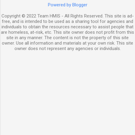
Powered by Blogger
Copyright © 2022 Team HMIS - All Rights Reserved. This site is ad-
free, and is intended to be used as a sharing tool for agencies and
individuals to obtain the resources necessary to assist people that
are homeless, at-risk, etc. This site owner does not profit from this
site in any manner. The content is not the property of this site
owner. Use all information and materials at your own risk. This site
owner does not represent any agencies or individuals.