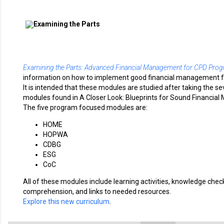
Examining the Parts: Advanced Financial Management for CPD Pro
information on how to implement good financial management f
It is intended that these modules are studied after taking the s
modules found in A Closer Look: Blueprints for Sound Financia
The five program focused modules are:
HOME
HOPWA
CDBG
ESG
CoC
All of these modules include learning activities, knowledge chec
comprehension, and links to needed resources.
Explore this new curriculum
.