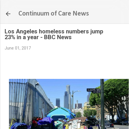
Skip to main content
Continuum of Care News
Los Angeles homeless numbers jump
23% in a year - BBC News
June 01, 2017