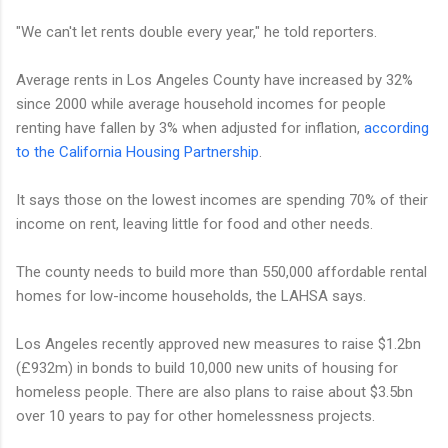
"We can't let rents double every year," he told reporters.
Average rents in Los Angeles County have increased by 32%
since 2000 while average household incomes for people
renting have fallen by 3% when adjusted for inflation,
according
to the California Housing Partnership
.
It says those on the lowest incomes are spending 70% of their
income on rent, leaving little for food and other needs.
The county needs to build more than 550,000 affordable rental
homes for low-income households, the LAHSA says.
Los Angeles recently approved new measures to raise $1.2bn
(£932m) in bonds to build 10,000 new units of housing for
homeless people. There are also plans to raise about $3.5bn
over 10 years to pay for other homelessness projects.