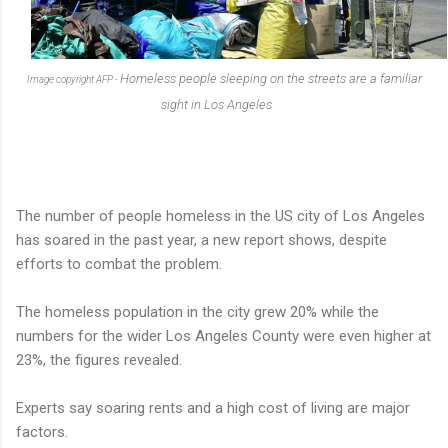
Homeless people sleeping on the streets are a familiar
Image copyright
AFP -
sight in Los Angeles
The number of people homeless in the US city of Los Angeles
has soared in the past year, a new report shows, despite
efforts to combat the problem.
The homeless population in the city grew 20% while the
numbers for the wider Los Angeles County were even higher at
23%, the figures revealed.
Experts say soaring rents and a high cost of living are major
factors.