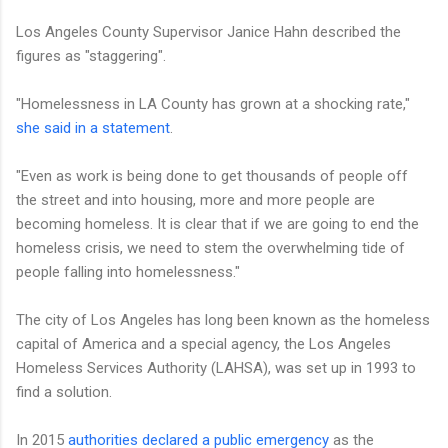
Los Angeles County Supervisor Janice Hahn described the
figures as "staggering".
"Homelessness in LA County has grown at a shocking rate,"
she said in a statement
.
"Even as work is being done to get thousands of people off
the street and into housing, more and more people are
becoming homeless. It is clear that if we are going to end the
homeless crisis, we need to stem the overwhelming tide of
people falling into homelessness."
The city of Los Angeles has long been known as the homeless
capital of America and a special agency, the Los Angeles
Homeless Services Authority (LAHSA), was set up in 1993 to
find a solution.
In 2015
authorities declared a public emergency
as the