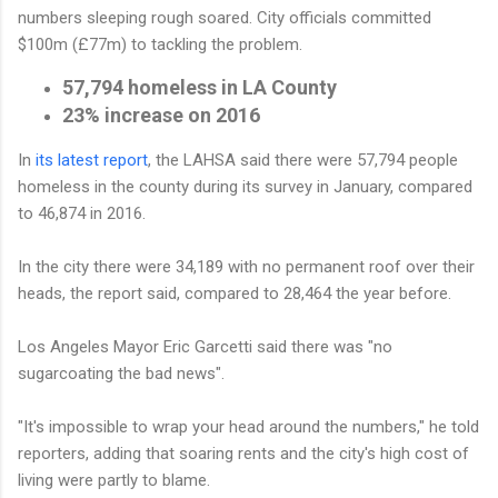
numbers sleeping rough soared. City officials committed
$100m (£77m) to tackling the problem.
57,794
homeless in LA County
23%
increase on 2016
In
its latest report
, the LAHSA said there were 57,794 people
homeless in the county during its survey in January, compared
to 46,874 in 2016.
In the city there were 34,189 with no permanent roof over their
heads, the report said, compared to 28,464 the year before.
Los Angeles Mayor Eric Garcetti said there was "no
sugarcoating the bad news".
"It's impossible to wrap your head around the numbers," he told
reporters, adding that soaring rents and the city's high cost of
living were partly to blame.