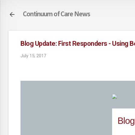
Continuum of Care News
Blog Update: First Responders - Using 
July 15, 2017
Blog