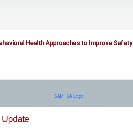
Skip to main content
Behavioral Health Approaches to Improve Safety
 Update