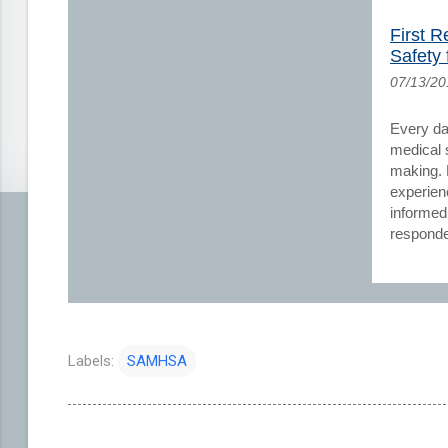
First 
Safety f
07/13/2
Every day
medical s
making. 
experien
informed
responde
Labels:
SAMHSA