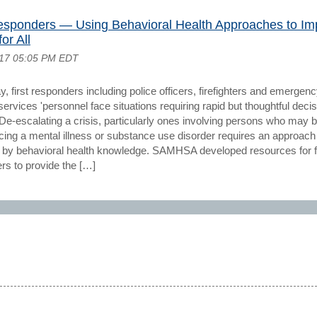
Responders — Using Behavioral Health Approaches to Im
or All
017 05:05 PM EDT
, first responders including police officers, firefighters and emergen
ervices 'personnel face situations requiring rapid but thoughtful decis
De-escalating a crisis, particularly ones involving persons who may 
cing a mental illness or substance use disorder requires an approach
 by behavioral health knowledge. SAMHSA developed resources for fi
rs to provide the […]