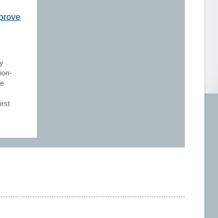
prove
cy
ion-
be
rst