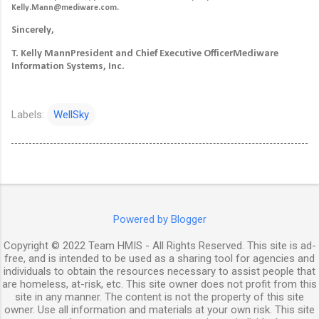
Kelly.Mann@mediware.com.
Sincerely,
T. Kelly Mann
President and Chief Executive Officer
Mediware
Information Systems, Inc.
Labels:
WellSky
Powered by Blogger
Copyright © 2022 Team HMIS - All Rights Reserved. This site is ad-
free, and is intended to be used as a sharing tool for agencies and
individuals to obtain the resources necessary to assist people that
are homeless, at-risk, etc. This site owner does not profit from this
site in any manner. The content is not the property of this site
owner. Use all information and materials at your own risk. This site