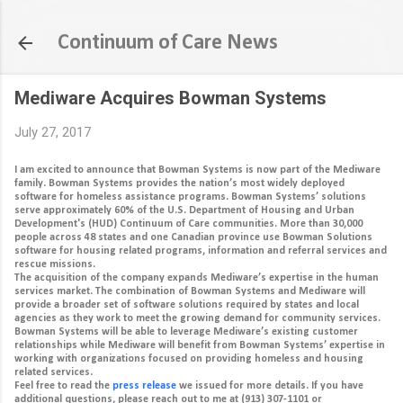
Skip to main content
Continuum of Care News
Mediware Acquires Bowman Systems
July 27, 2017
I am excited to announce that Bowman Systems is now part of the Mediware
family. Bowman Systems provides the nation’s most widely deployed
software for homeless assistance programs. Bowman Systems’ solutions
serve approximately 60% of the U.S. Department of Housing and Urban
Development's (HUD) Continuum of Care communities. More than 30,000
people across 48 states and one Canadian province use Bowman Solutions
software for housing related programs, information and referral services and
rescue missions.
The acquisition of the company expands Mediware’s expertise in the human
services market. The combination of Bowman Systems and Mediware will
provide a broader set of software solutions required by states and local
agencies as they work to meet the growing demand for community services.
Bowman Systems will be able to leverage Mediware’s existing customer
relationships while Mediware will benefit from Bowman Systems’ expertise in
working with organizations focused on providing homeless and housing
related services.
Feel free to read the
press release
we issued for more details. If you have
additional questions, please reach out to me at (913) 307-1101 or