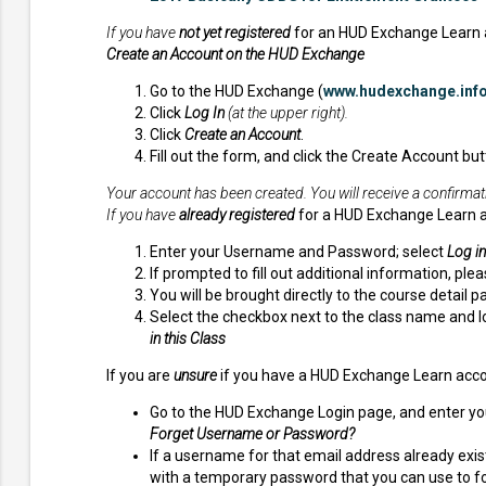
If you have
not yet registered
for an HUD Exchange Learn 
Create an Account on the HUD Exchange
Go to the HUD Exchange (
www.hudexchange.inf
Click
Log In
(at the upper right).
Click
Create an Account
.
Fill out the form, and click the Create Account but
Your account has been created. You will receive a confirmat
If you have
already registered
for a HUD Exchange Learn 
Enter your Username and Password; select
Log in
If prompted to fill out additional information, ple
You will be brought directly to the course detail
Select the checkbox next to the class name and l
in this Class
If you are
unsure
if you have a HUD Exchange Learn acco
Go to the HUD Exchange Login page, and enter your
Forget Username or Password?
If a username for that email address already exist
with a temporary password that you can use to fol