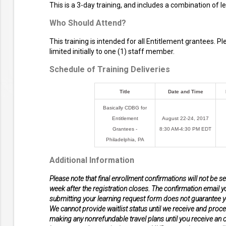
This is a 3-day training, and includes a combination of 
Who Should Attend?
This training is intended for all Entitlement grantees. P
limited initially to one (1) staff member.
Schedule of Training Deliveries
Title
Date and Time
Basically CDBG for
Entitlement
August 22-24, 2017
Grantees -
8:30 AM-4:30 PM EDT
Philadelphia, PA
Additional Information
Please note that final enrollment confirmations will not be s
week after the registration closes. The confirmation email yo
submitting your learning request form does not guarantee yo
We cannot provide waitlist status until we receive and proce
making any nonrefundable travel plans until you receive an of