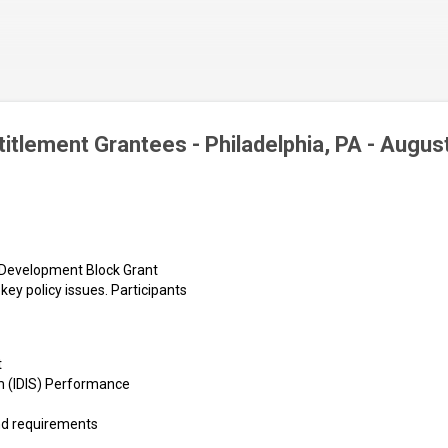
Skip to main content
itlement Grantees - Philadelphia, PA - Augus
 Development Block Grant
key policy issues. Participants
t
m (IDIS) Performance
and requirements