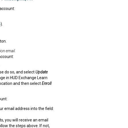
account:
o
).
ton.
ion email.
account:
ase do so, and select
Update
 page in HUD Exchange Learn
ocation and then select
Enroll
unt:
 email address into the field:
s, you will receive an email
low the steps above. If not,