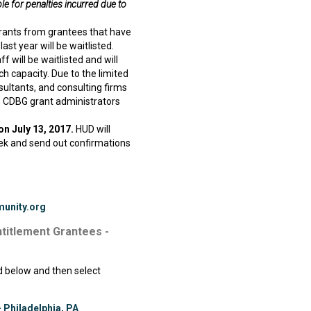
e for penalties incurred due to
rants from grantees that have
ast year will be waitlisted.
f will be waitlisted and will
ch capacity. Due to the limited
nsultants, and consulting firms
s. CDBG grant administrators
on July 13, 2017.
HUD will
eek and send out confirmations
unity.org
ntitlement Grantees -
ed below and then select
 Philadelphia, PA