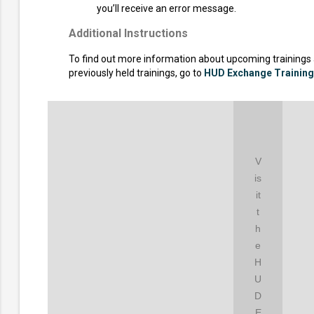
you’ll receive an error message.
Additional Instructions
To find out more information about upcoming trainings
previously held trainings, go to
HUD Exchange Trainin
V
is
it
t
h
e
H
U
D
E