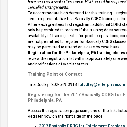
have secured a seat in the course. HUD cannot be responsibl
cancelled arrangements.
To accommodate high demand for this training – regist
sent a representative to a Basically CDBG training in the l
After each grantee’s first registrant, additional CDBG staf
only be permitted to register if the training does not rea
availability of training seats, for-profit corporations, co
are not permitted to register for Basically CDBG classe
may be permitted to attend on a case by case basis.
Registration for the Philadelphia, PA training closes 
review the registration list within approximately one w
and notifications of waitlist status.
Training Point of Contact
Tina Dudley | 202-649-3918 |
tdudley@enterprisecomm
Registering for the 2017 Basically CDBG for E
Philadelphia, PA
Access the registration page using one of the links list
Register Now on the right side of the page.
2017 Basically CDBG for Entitlement Grantees -