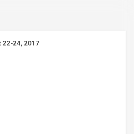
t 22-24, 2017