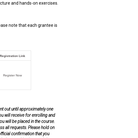
lecture and hands-on exercises.
lease note that each grantee is
Registration Link
Register Now
ent out until approximately one
u will receive for enrolling and
u will be placed in the course.
ss all requests. Please hold on
ficial confirmation that you