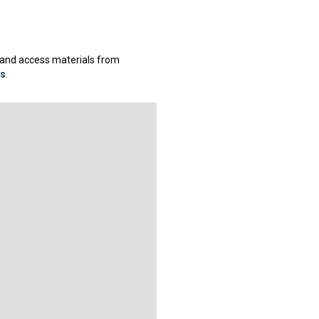
 and access materials from
gs
.