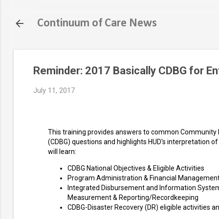
Continuum of Care News
Reminder: 2017 Basically CDBG for Ent
July 11, 2017
This training provides answers to common Community
(CDBG) questions and highlights HUD's interpretation of 
will learn:
CDBG National Objectives & Eligible Activities
Program Administration & Financial Managemen
Integrated Disbursement and Information Syste
Measurement & Reporting/Recordkeeping
CDBG-Disaster Recovery (DR) eligible activities 