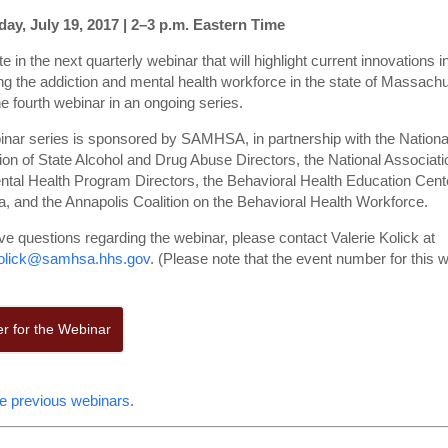
y, July 19, 2017 | 2–3 p.m. Eastern Time
te in the next quarterly webinar that will highlight current innovations i
ng the addiction and mental health workforce in the state of Massachu
he fourth webinar in an ongoing series.
inar series is sponsored by SAMHSA, in partnership with the Nationa
ion of State Alcohol and Drug Abuse Directors, the National Associati
ntal Health Program Directors, the Behavioral Health Education Cent
, and the Annapolis Coalition on the Behavioral Health Workforce.
ve questions regarding the webinar, please contact Valerie Kolick at
kolick@samhsa.hhs.gov
. (Please note that the event number for this w
er for the Webinar
e previous webinars
.