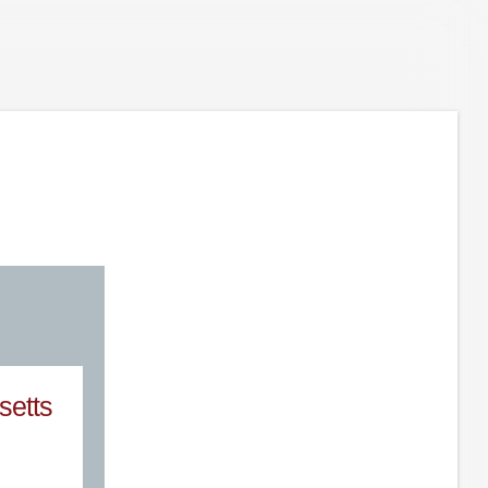
setts