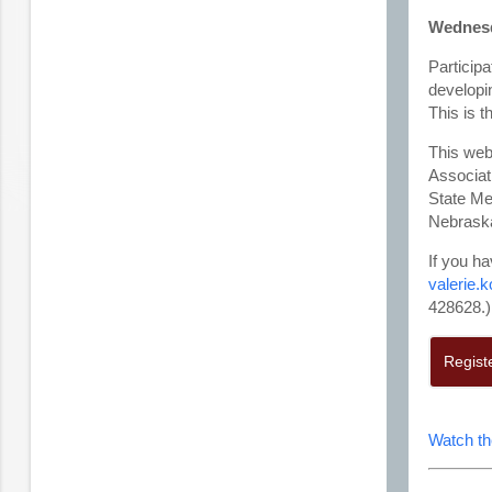
Wednesda
Participa
developi
This is t
This web
Associat
State Me
Nebraska
If you ha
valerie.
428628.)
Regist
Watch th