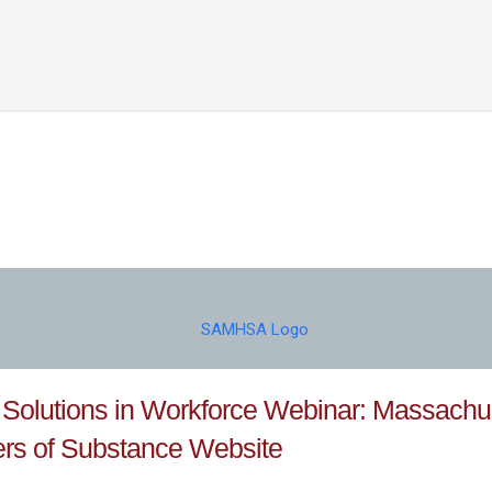
Skip to main content
 Solutions in Workforce Webinar: Massachu
rs of Substance Website