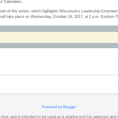
r Calendars:
h part of this series, which highlights Wisconsin's Leadership Empowe
e, will take place on Wednesday, October 18, 2017, at 2 p.m. Eastern 
Powered by Blogger
free, and is intended to be used as a sharing tool for agencies and 