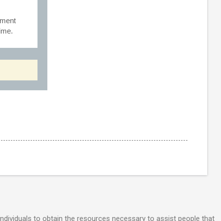
rment
Time.
individuals to obtain the resources necessary to assist people that