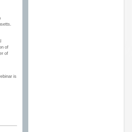
n
setts.
l
on of
er of
ebinar is