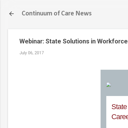
Continuum of Care News
Webinar: State Solutions in Workforce
July 06, 2017
State
Caree