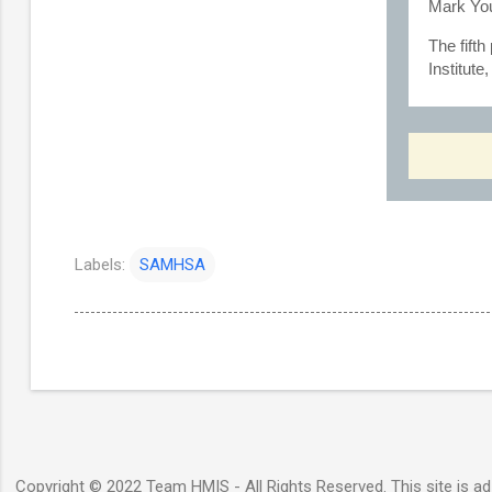
Mark You
The fift
Institut
Labels:
SAMHSA
Copyright © 2022 Team HMIS - All Rights Reserved. This site is ad-