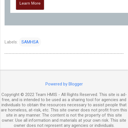
Learn More
Labels:
SAMHSA
Powered by Blogger
Copyright © 2022 Team HMIS - All Rights Reserved. This site is ad-
free, and is intended to be used as a sharing tool for agencies and
individuals to obtain the resources necessary to assist people that
are homeless, at-risk, etc. This site owner does not profit from this
site in any manner. The content is not the property of this site
owner. Use all information and materials at your own risk. This site
owner does not represent any agencies or individuals.