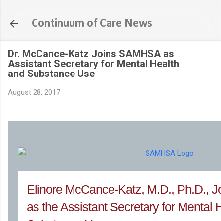
Skip to main content
Continuum of Care News
Dr. McCance-Katz Joins SAMHSA as
Assistant Secretary for Mental Health
and Substance Use
August 28, 2017
Elinore McCance-Katz, M.D., Ph.D.,
as the Assistant Secretary for Mental 