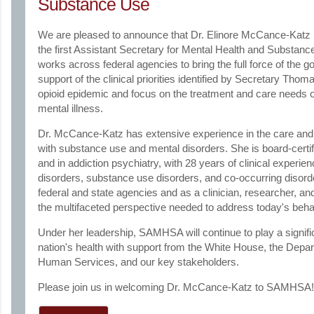
Substance Use
We are pleased to announce that Dr. Elinore McCance-Kat
the first Assistant Secretary for Mental Health and Substance
works across federal agencies to bring the full force of the g
support of the clinical priorities identified by Secretary Thom
opioid epidemic and focus on the treatment and care needs 
mental illness.
Dr. McCance-Katz has extensive experience in the care and t
with substance use and mental disorders. She is board-certif
and in addiction psychiatry, with 28 years of clinical experie
disorders, substance use disorders, and co-occurring disord
federal and state agencies and as a clinician, researcher, an
the multifaceted perspective needed to address today's behav
Under her leadership, SAMHSA will continue to play a signific
nation's health with support from the White House, the Depa
Human Services, and our key stakeholders.
Please join us in welcoming Dr. McCance-Katz to SAMHSA!