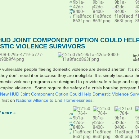
m
m
|
en
ts
»
HUD JOINT COMPONENT OPTION COULD HEL
STIC VIOLENCE SURVIVORS
by 
Mc
 vulnerable people fleeing domestic violence are denied shelter. It's n
hey don't need it or because they are ineligible. It is simply because th
estic violence programs are designed to provide safe refuge and supp
caping violence. Some require the safety of a crisis housing program 
New HUD Joint Component Option Could Help Domestic Violence Surv
first on
National Alliance to End Homelessness
.
 more »
co
m
m
|
en
ts
»