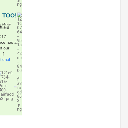
 TOO!
y Mindy
itchell
2017
ance has a
of our
[…]
tional