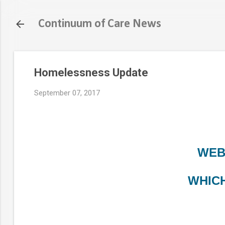
Continuum of Care News
Homelessness Update
September 07, 2017
WEB
WHICH