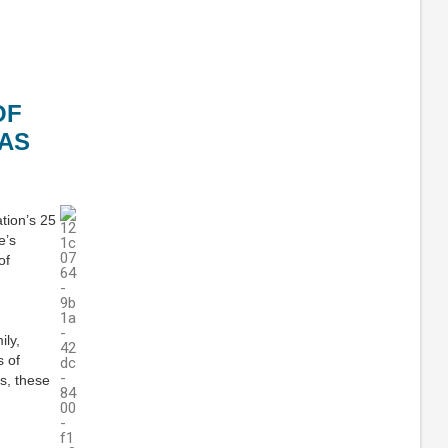
OF
AS
tion’s 25
e’s
of
ily,
s of
s, these