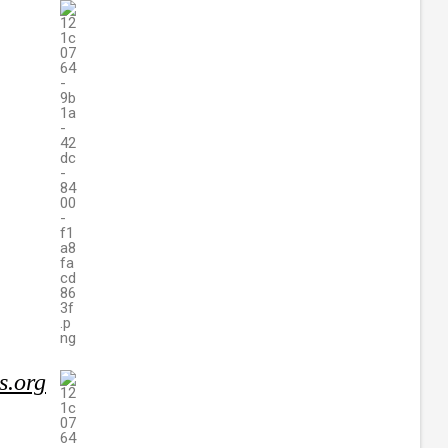
s.org