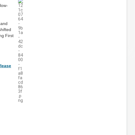
 low-
, and
hifted
ng First
lease