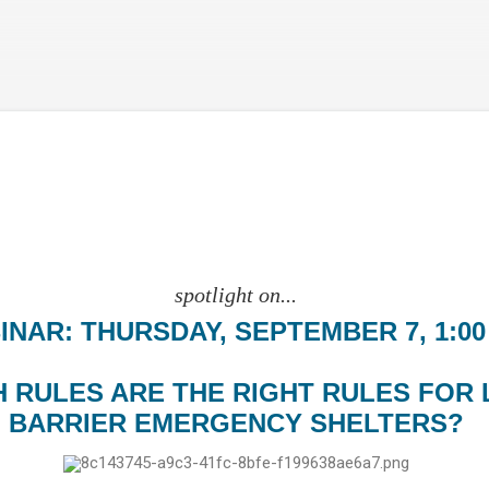
Skip to main content
spotlight on...
INAR: THURSDAY, SEPTEMBER 7, 1:00
 RULES ARE THE RIGHT RULES FOR 
BARRIER EMERGENCY SHELTERS?