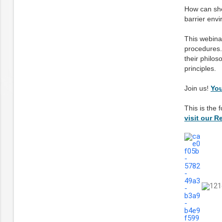
How can shel
barrier envi
This webinar
procedures. 
their philo
principles.
Join us!
You
This is the 
visit our 