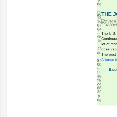
THE 
The U.S.
Continuum
lot of re
observat
The post
Alliance
Read