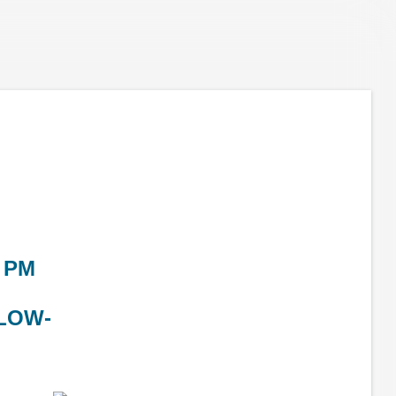
 PM
LOW-