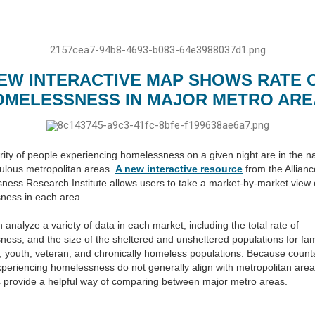
EW INTERACTIVE MAP SHOWS RATE 
OMELESSNESS IN MAJOR METRO ARE
ity of people experiencing homelessness on a given night are in the na
ulous metropolitan areas.
A new interactive resource
from the Allianc
ess Research Institute allows users to take a market-by-market view 
ness in each area.
 analyze a variety of data in each market, including the total rate of
ess; and the size of the sheltered and unsheltered populations for fam
l, youth, veteran, and chronically homeless populations. Because count
periencing homelessness do not generally align with metropolitan area
 provide a helpful way of comparing between major metro areas.