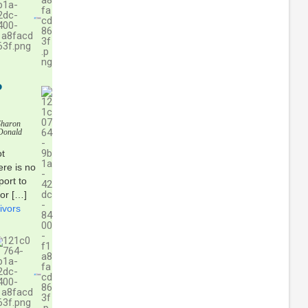
P
Sharon
Donald
ot
ere is no
ort to
for […]
ivors