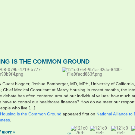
ING IS THE COMMON GROUND
y Guest blogger, Joshua Bamberger, MD, MPH, University of California
; Chief Medical Consultant at Mercy Housing In recent months, the int
e debate has often centered around our individual values: how much 
 have to control our healthcare finances? How do we meet our responsi
people who live […]
Housing is the Common Ground
appeared first on
National Alliance to
sness
.
 more »
co