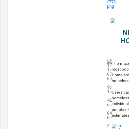
N
H
The major
most pop
Homelessn
homeless
Users can
homelessn
individua
people ex
estimates