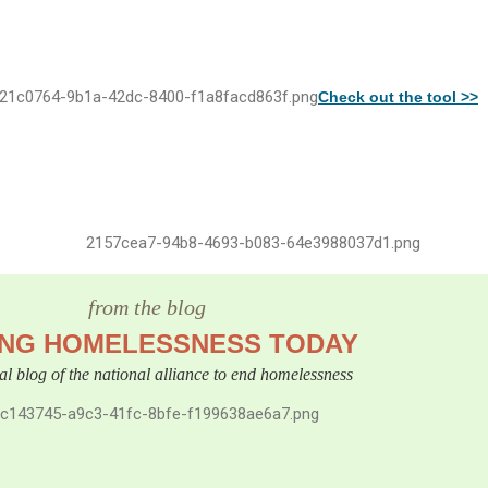
Check out the tool >>
from the blog
ING HOMELESSNESS TODAY
cial blog of the national alliance to end homelessness