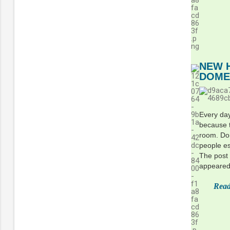
NEW 
DOME
Every day
because t
room. Dom
people es
The post
appeared 
Read