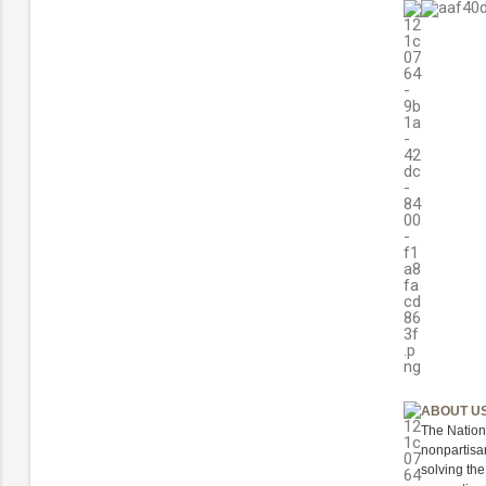
ABOUT U
The Nation
nonpartisan
solving th