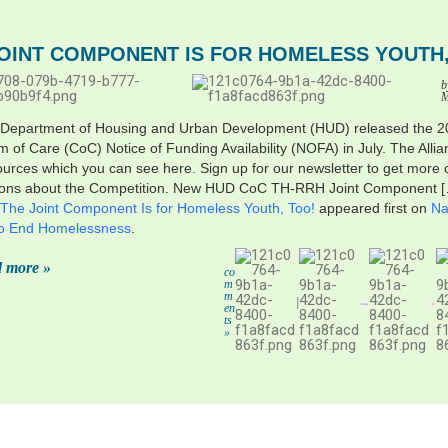
JOINT COMPONENT IS FOR HOMELESS YOUTH,
b
M
 Department of Housing and Urban Development (HUD) released the 
 of Care (CoC) Notice of Funding Availability (NOFA) in July. The Alli
sources which you can see here. Sign up for our newsletter to get more 
ions about the Competition. New HUD CoC TH-RRH Joint Component 
The Joint Component Is for Homeless Youth, Too!
appeared first on
Na
 to End Homelessness
.
 more »
co
m
m
|
en
ts
»