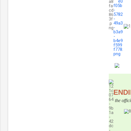
END
the offi