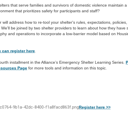
ters that serve families and survivors of domestic violence maintain a
ronment that prioritizes safety for participants and staff?
 will address how to re-tool your shelter's rules, expectations, policies
We'll be joined by two shelter providers to learn about how they have s
sophy and operations to incorporate a low-barrier model based on Housi
 can register here
.
fourth installment in the Alliance’s Emergency Shelter Learning Series.
P
Resources Page
for more tools and information on this topic.
Register here >>