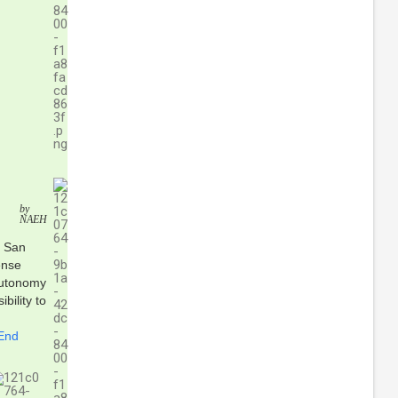
by
NAEH
, San
ense
autonomy
bility to
 End