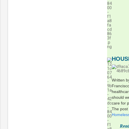
HOUS
Written b
Francisco
healthcar
should we
care for 
The post
Homeles
Read