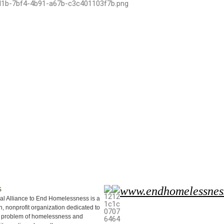
www.endhomelessnes
S
al Alliance to End Homelessness is a
, nonprofit organization dedicated to
e problem of homelessness and