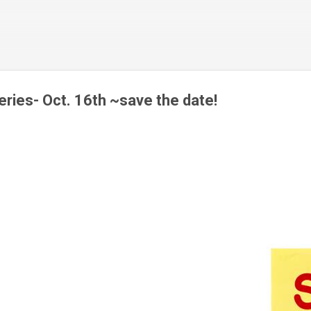
Skip to main content
ies- Oct. 16th ~save the date!