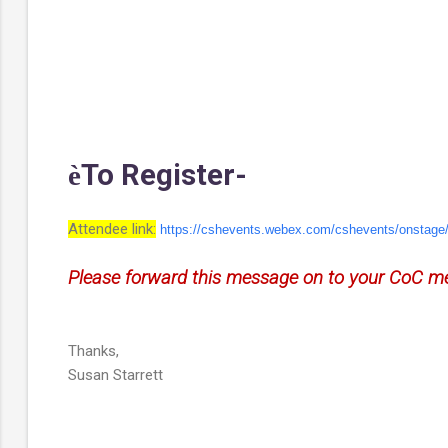
To Register-
è
Attendee link:
https://cshevents.webex.com/
cshevents/onstag
Please forward this message on to your CoC me
Thanks,
Susan Starrett