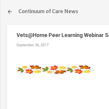
Continuum of Care News
Vets@Home Peer Learning Webinar Ser
September 26, 2017