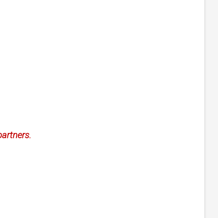
artners.