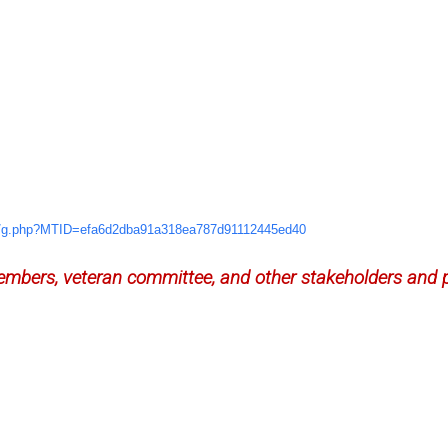
e/g.php?MTID=
efa6d2dba91a318ea787d91112445e
d40
mbers, veteran committee, and other stakeholders and p