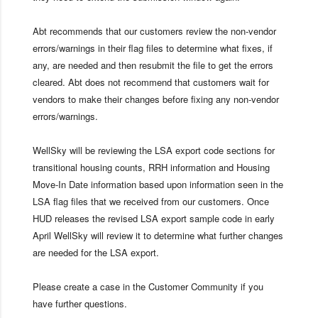
Abt recommends that our customers review the non-vendor
errors/warnings in their flag files to determine what fixes, if
any, are needed and then resubmit the file to get the errors
cleared. Abt does not recommend that customers wait for
vendors to make their changes before fixing any non-vendor
errors/warnings.
WellSky will be reviewing the LSA export code sections for
transitional housing counts, RRH information and Housing
Move-In Date information based upon information seen in the
LSA flag files that we received from our customers. Once
HUD releases the revised LSA export sample code in early
April WellSky will review it to determine what further changes
are needed for the LSA export.
Please create a case in the Customer Community if you
have further questions.