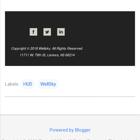
Copyright © 2018 Wellsky. All Rights Reserved.
11711 W. 79th St, Lenexa, KS 66214
Labels:
HUD
WellSky
Powered by Blogger