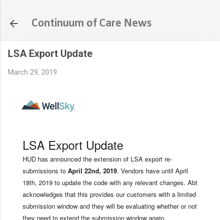
Skip to main content
Continuum of Care News
LSA Export Update
March 29, 2019
LSA Export Update
HUD has announced the extension of LSA export re-
submissions to
April 22nd, 2019
. Vendors have until April
18th, 2019 to update the code with any relevant changes. Abt
acknowledges that this provides our customers with a limited
submission window and they will be evaluating whether or not
they need to extend the submission window again.