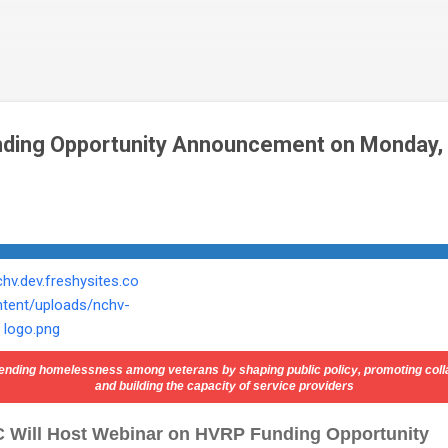
Skip to main content
ding Opportunity Announcement on Monday, A
ending
homelessness among veterans by shaping public policy, promoting coll
and building the capacity of service providers
 Will Host Webinar on HVRP Funding Opportunity