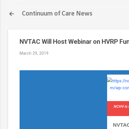
Continuum of Care News
NVTAC Will Host Webinar on HVRP Fun
March 29, 2019
NCHV is 
NVTAC