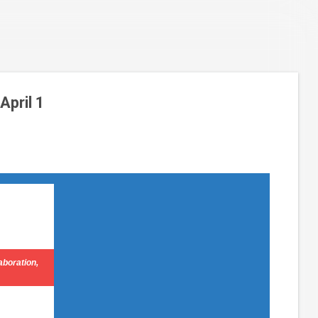
pril 1
aboration,