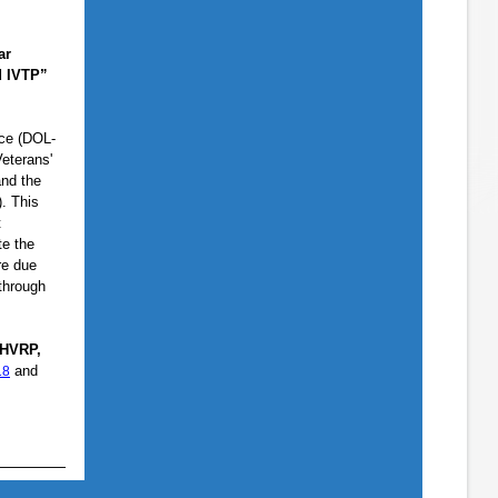
ar
d IVTP”
ice (DOL-
eterans'
and the
. This
t
te the
re due
 through
 HVRP,
and
18