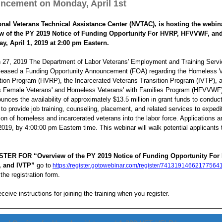
ncement on Monday, April 1st
onal Veterans Technical Assistance Center (NVTAC), is hosting the webin
w of the PY 2019 Notice of Funding Opportunity For HVRP, HFVVWF, an
y, April 1, 2019 at 2:00 pm Eastern.
 27, 2019 The Department of Labor Veterans' Employment and Training Serv
leased a Funding Opportunity Announcement (FOA) regarding the Homeless V
tion Program (HVRP), the Incarcerated Veterans Transition Program (IVTP), 
 Female Veterans' and Homeless Veterans' with Families Program (HFVVWF)
nces the availability of approximately $13.5 million in grant funds to conduc
to provide job training, counseling, placement, and related services to expedi
tion of homeless and incarcerated veterans into the labor force. Applications a
 2019, by 4:00:00 pm Eastern time. This webinar will walk potential applicants
TER FOR “Overview of the PY 2019 Notice of Funding Opportunity For
 and IVTP”
go t
o
https://register.gotowebinar.com/register/74131914662177564
the registration form.
eceive instructions for joining the training when you register.