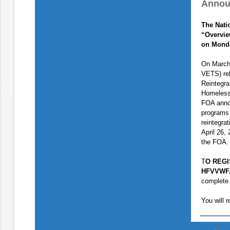
Annou
The Nati
“Overvie
on Monda
On March
VETS) re
Reintegra
Homeless
FOA annou
programs 
reintegra
April 26,
the FOA.
T
O REGIS
HFVVWF,
complete 
You will r