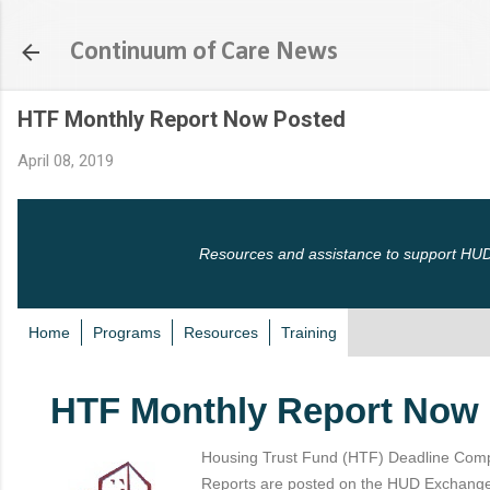
Skip to main content
Continuum of Care News
HTF Monthly Report Now Posted
April 08, 2019
Resources and assistance to support HUD
Home
Programs
Resources
Training
HTF Monthly Report Now
Housing Trust Fund (HTF) Deadline Comp
Reports are posted on the HUD Exchange a