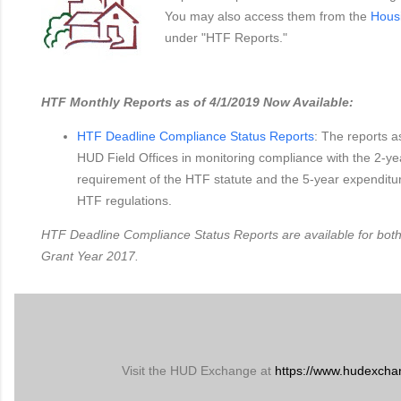
You may also access them from the
Hous
under "HTF Reports."
HTF Monthly Reports as of 4/1/2019 Now Available:
HTF Deadline Compliance Status Reports
: The reports a
HUD Field Offices in monitoring compliance with the 2-
requirement of the HTF statute and the 5-year expenditu
HTF regulations.
HTF Deadline Compliance Status Reports are available for bot
Grant Year 2017.
Visit the HUD Exchange at
https://www.hudexcha