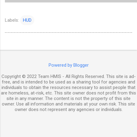
Labels:
HUD
Powered by Blogger
Copyright © 2022 Team HMIS - All Rights Reserved. This site is ad-
free, and is intended to be used as a sharing tool for agencies and
individuals to obtain the resources necessary to assist people that
are homeless, at-risk, etc. This site owner does not profit from this
site in any manner. The content is not the property of this site
owner. Use all information and materials at your own risk. This site
owner does not represent any agencies or individuals.