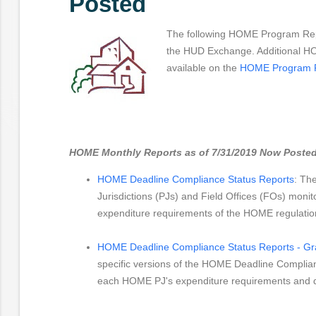
Posted
The following HOME Program Rep
the HUD Exchange. Additional H
available on the
HOME Program 
HOME Monthly Reports as of 7/31/2019 Now Posted
HOME Deadline Compliance Status Reports
: The
Jurisdictions (PJs) and Field Offices (FOs) monit
expenditure requirements of the HOME regulatio
HOME Deadline Compliance Status Reports - Gra
specific versions of the HOME Deadline Complian
each HOME PJ's expenditure requirements and d