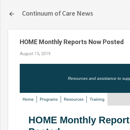
Continuum of Care News
HOME Monthly Reports Now Posted
August 15, 2019
Resources and assistance to sup
Home
Programs
Resources
Training
HOME Monthly Repor