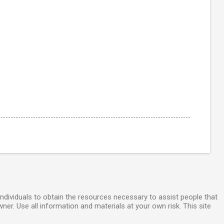
individuals to obtain the resources necessary to assist people that
wner. Use all information and materials at your own risk. This site