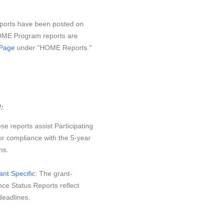
orts have been posted on
OME Program reports are
Page
under "HOME Reports."
:
se reports assist Participating
or compliance with the 5-year
ns.
nt Specific
: The grant-
ce Status Reports reflect
eadlines.