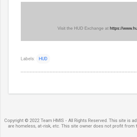
Visit the HUD Exchange at
https://www.h
Labels:
HUD
Copyright © 2022 Team HMIS - All Rights Reserved. This site is ad-
are homeless, at-risk, etc. This site owner does not profit from t