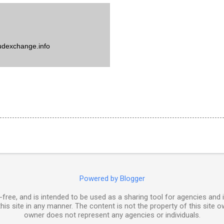
udexchange.info
Powered by Blogger
free, and is intended to be used as a sharing tool for agencies and 
his site in any manner. The content is not the property of this site o
owner does not represent any agencies or individuals.