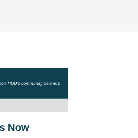
Skip to main content
port HUD's community partners
ts Now