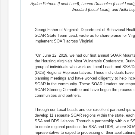
Ayden Petrone (Local Lead), Lauren Dracoules (Local Lead
Woodard (Local Lead), and Nella Lep
Georgi Fisher of Virginia's Department of Behavioral Hea
SOAR State Team Lead, wrote us to share praise for Virgin
implement SOAR across Virginia!
"On June 12, 2019, we had our first annual SOAR Mount
the Housing Virginia's Most Vulnerable Conference. Durin
group of individuals who work as Local Leads and SSA/De
(DDS) Regional Representatives. These individuals have s
planning meetings and have worked diligently to help incr
SOAR in the community. These SOAR Leaders are responsibl
SOAR Steering Committee and have begun the process of 
communities and partners.
Through our Local Leads and our excellent partnerships 
develop 11 separate SOAR regions within the state, each 
SSA and DDS liaisons. Through a partnership with our SSA
to create regional positions for SSA and DDS, where SOA
representative to expedite processing of their application