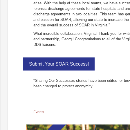
arise. With the help of these local teams, we have succe
forensic discharge agreements for state hospitals and are p
discharge agreements in two localities. This team has gene
and passion for SOAR, allowing our state to increase the
and the overall success of SOAR in Virginia."
What incredible collaboration, Virginia! Thank you for writi
and partnership, Georgi! Congratulations to all of the Vi
DDS liaisons.
Submit Your SOAR Success!
*Sharing Our Successes stories have been edited for brevi
been changed to protect anonymity.
Events