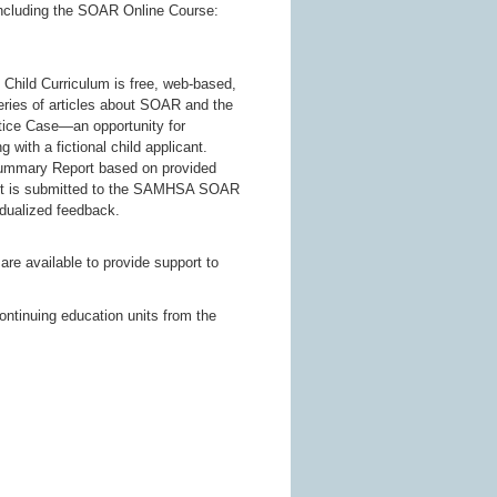
 including the SOAR Online Course:
 Child Curriculum is free, web-based,
eries of articles about SOAR and the
ctice Case—an opportunity for
with a fictional child applicant.
Summary Report based on provided
ket is submitted to the SAMHSA SOAR
idualized feedback.
 available to provide support to
.
ontinuing education units from the