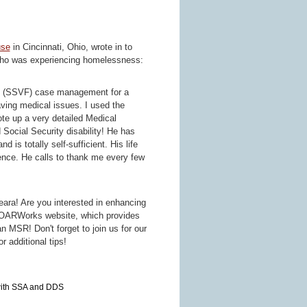
use
in Cincinnati, Ohio, wrote in to
 who was experiencing homelessness:
es (SSVF) case management for a
ing medical issues. I used the
ote up a very detailed Medical
ocial Security disability! He has
is totally self-sufficient. His life
dence. He calls to thank me every few
eara! Are you interested in enhancing
OARWorks website, which provides
n MSR! Don't forget to join us for our
or additional tips!
with SSA and DDS