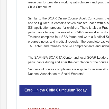
resources for providers working with children and youth,
Child Curriculum.
Similar to the SOAR Online Course: Adult Curriculum, the
and self-guided. It contains seven classes, each with a s
SSI application process for children. There is also a Pra
participants to play the role of a SOAR caseworker working 
Trainees complete four SSA forms and write a Medical 
progress notes and medical records. The complete pac
TA Center, and trainees receive comprehensive and indiv
The SAMHSA SOAR TA Center and local SOAR Leaders are
participants during and after the completion of the course
Successful course completers are eligible to receive 20 c
National Association of Social Workers!
Enroll in the Child Curriculum Today
Sharing Our Successes