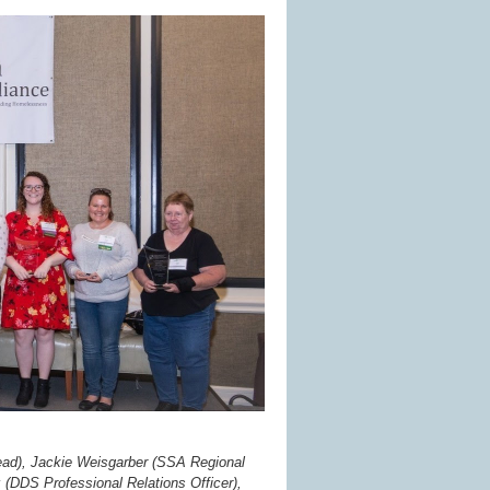
e Lead), Jackie Weisgarber (SSA Regional
 (DDS Professional Relations Officer),