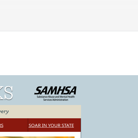
Skip to main content
RS
SOAR IN YOUR STATE