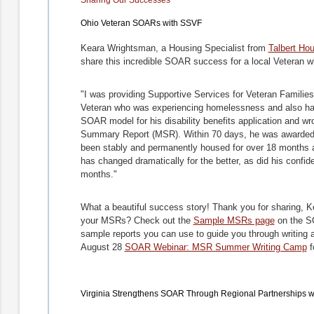
Ohio Veteran SOARs with SSVF
Keara Wrightsman, a Housing Specialist from
Talbert Ho
share this incredible SOAR success for a local Veteran
"I was providing Supportive Services for Veteran Famili
Veteran who was experiencing homelessness and also hav
SOAR model for his disability benefits application and wr
Summary Report (MSR). Within 70 days, he was awarded S
been stably and permanently housed for over 18 months and 
has changed dramatically for the better, as did his confi
months."
What a beautiful success story! Thank you for sharing, K
your MSRs? Check out the
Sample MSRs page
on the S
sample reports you can use to guide you through writing a
August 28
SOAR Webinar: MSR Summer Writing Camp
f
Virginia Strengthens SOAR Through Regional Partnerships 