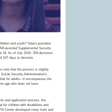
ldren and youth? Select providers
OAR-assisted Supplemental Security
e 18. As of July 2019, 359 decisions
f 107 days to decision.
o note that the process is slightly
he Social Security Administration's
an that for adults—it encompasses the
 same age who does not have
ents and application process, the
 for children with disabilities and
 TA Center developed many tools and