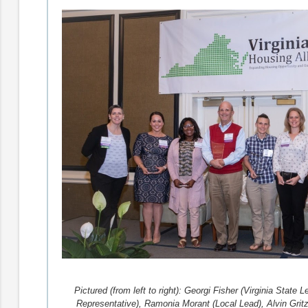
Pictured (from left to right): Georgi Fisher (Virginia Stat
Representative), Ramonia Morant (Local Lead), Alvin Gritz