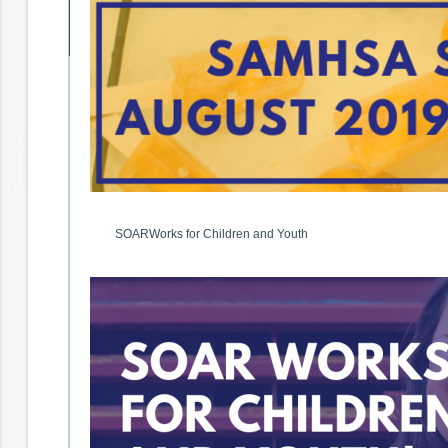
SOARWorks for Children and Youth