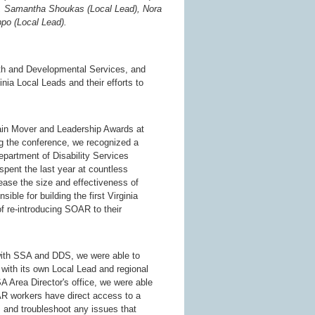
), Samantha Shoukas (Local Lead), Nora
po (Local Lead).
lth and Developmental Services, and
ia Local Leads and their efforts to
ain Mover and Leadership Awards at
g the conference, we recognized a
partment of Disability Services
pent the last year at countless
ease the size and effectiveness of
e for building the first Virginia
re-introducing SOAR to their
with SSA and DDS, we were able to
with its own Local Lead and regional
 Area Director's office, we were able
R workers have direct access to a
s and troubleshoot any issues that