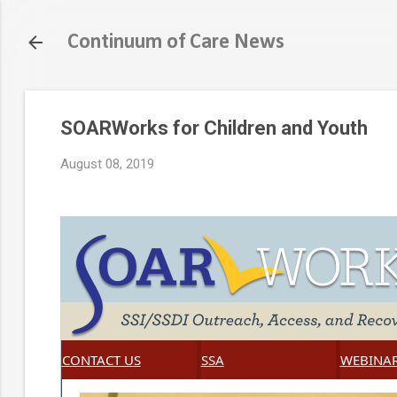
Continuum of Care News
SOARWorks for Children and Youth
August 08, 2019
CONTACT US
SSA
WEBINA