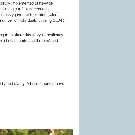
ssfully implemented state-wide
iloting our first correctional
rously given of their time, talent,
 number of individuals utilizing SOAR
ng in to share this story of resiliency
rginia Local Leads and the SSA and
ty and clarity. All client names have