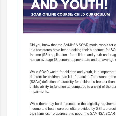
Did you know that the SAMHSA SOAR model works for chi
in a few states have been tracking their outcomes for S
Income (SSI) applications for children and youth under ag
had an average 68-percent approval rate and an average o
While SOAR works for children and youth, it is important t
different for children than it is for adults. For instance, t
(SSA's) definition of disability for children is broader th
child's ability to function as compared to a child of the
impairments.
While there may be differences in the eligibility requirem
income and healthcare benefits provided by SSI are crucial
their families. To address this need, the SAMHSA SOAR